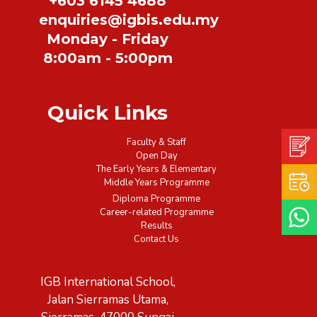
+603 6145 4688
enquiries@igbis.edu.my
Monday - Friday
8:00am - 5:00pm
Quick Links
Faculty & Staff
Open Day
The Early Years & Elementary
Middle Years Programme
Diploma Programme
Career-related Programme
Results
Contact Us
IGB International School,
Jalan Sierramas Utama,