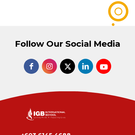
Follow Our Social Media