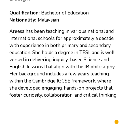
Bachelor of Education
Malaysian
Areesa has been teaching in various national and
international schools for approximately a decade,
with experience in both primary and secondary
education. She holds a degree in TESL and is well-
versed in delivering inquiry-based Science and
English lessons that align with the IB philosophy.
Her background includes a few years teaching
within the Cambridge IGCSE framework, where
she developed engaging, hands-on projects that
foster curiosity, collaboration, and critical thinking.