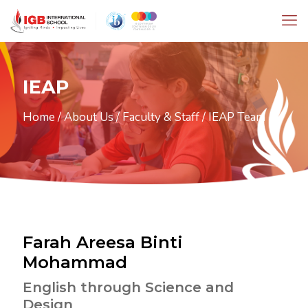
IEAP
Home
/
About Us
/
Faculty & Staff
/
IEAP Team
Farah Areesa Binti
Mohammad
English through Science and
Design