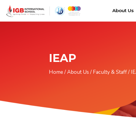
About Us
IEAP
Home
/
About Us
/
Faculty & Staff
/
I