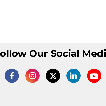
ollow Our Social Med