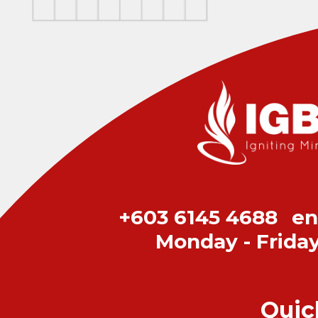
+603 6145 4688
en
Monday - Frida
Quic