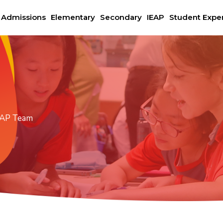
Admissions
Elementary
Secondary
IEAP
Student Expe
EAP Team