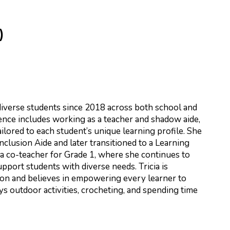
)
r
iverse students since 2018 across both school and
ence includes working as a teacher and shadow aide,
ilored to each student’s unique learning profile. She
nclusion Aide and later transitioned to a Learning
 a co-teacher for Grade 1, where she continues to
port students with diverse needs. Tricia is
ion and believes in empowering every learner to
ys outdoor activities, crocheting, and spending time