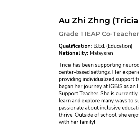
Au Zhi Zhng (Tricia
Grade 1 IEAP Co-Teache
B.Ed. (Education)
Malaysian
Tricia has been supporting neurod
center-based settings. Her experi
providing individualized support ta
began her journey at IGBIS as an I
Support Teacher. She is currently
learn and explore many ways to sup
passionate about inclusive educat
thrive. Outside of school, she enjo
with her family!