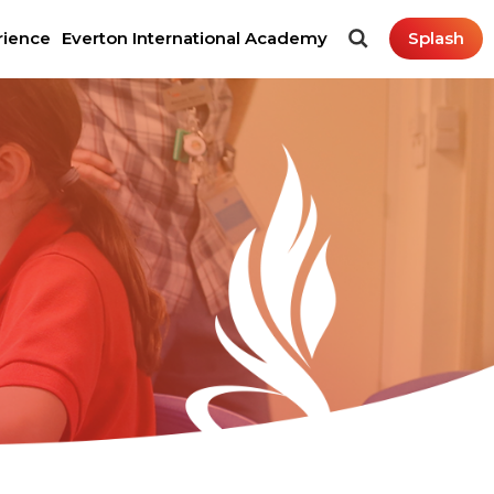
rience
Everton International Academy
Splash