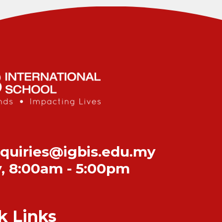
quiries@igbis.edu.my
y
,
8:00am - 5:00pm
k Links