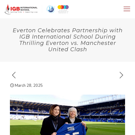
Everton Celebrates Partnership with
IGB International School During
Thrilling Everton vs. Manchester
United Clash
March 28, 2025