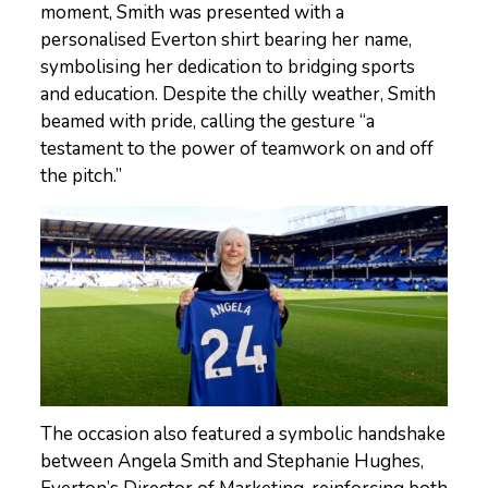
moment, Smith was presented with a
personalised Everton shirt bearing her name,
symbolising her dedication to bridging sports
and education. Despite the chilly weather, Smith
beamed with pride, calling the gesture “a
testament to the power of teamwork on and off
the pitch.”
The occasion also featured a symbolic handshake
between Angela Smith and Stephanie Hughes,