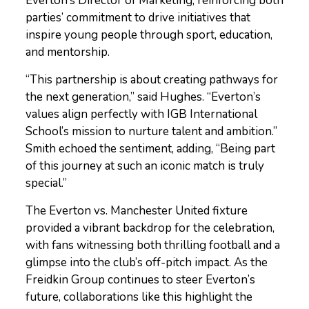
Everton’s Director of Marketing, reinforcing both
parties’ commitment to drive initiatives that
inspire young people through sport, education,
and mentorship.
“This partnership is about creating pathways for
the next generation,” said Hughes. “Everton’s
values align perfectly with IGB International
School’s mission to nurture talent and ambition.”
Smith echoed the sentiment, adding, “Being part
of this journey at such an iconic match is truly
special.”
The Everton vs. Manchester United fixture
provided a vibrant backdrop for the celebration,
with fans witnessing both thrilling football and a
glimpse into the club’s off-pitch impact. As the
Freidkin Group continues to steer Everton’s
future, collaborations like this highlight the