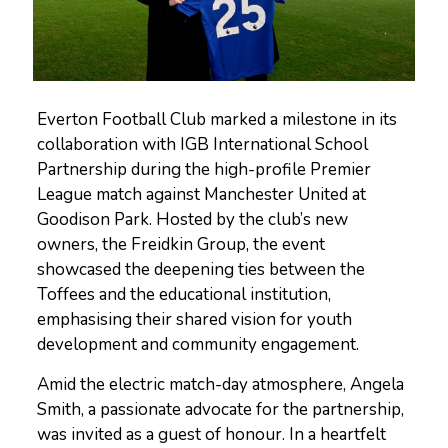
Everton Football Club marked a milestone in its
collaboration with IGB International School
Partnership during the high-profile Premier
League match against Manchester United at
Goodison Park. Hosted by the club’s new
owners, the Freidkin Group, the event
showcased the deepening ties between the
Toffees and the educational institution,
emphasising their shared vision for youth
development and community engagement.
Amid the electric match-day atmosphere, Angela
Smith, a passionate advocate for the partnership,
was invited as a guest of honour. In a heartfelt