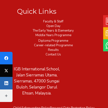
Quick Links
Faculty & Staff
Open Day
The Early Years & Elementary
Middle Years Programme
Diploma Programme
Career-related Programme
Results
Contact Us
IGB International School,
Jalan Sierramas Utama,
Sierramas, 47000 Sungai
Buloh, Selangor Darul
Ehsan, Malaysia.
Child Safeguarding Policy
Personal Data Protection Policy