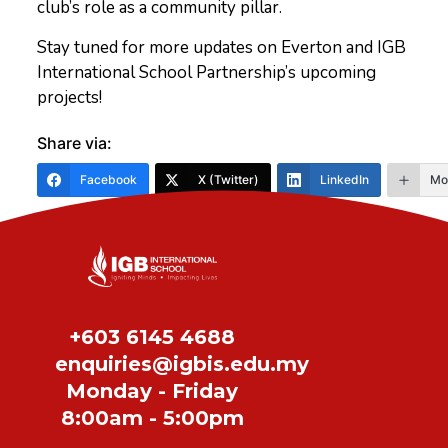
club’s role as a community pillar.
Stay tuned for more updates on Everton and IGB
International School Partnership’s upcoming
projects!
Share via:
Facebook
X (Twitter)
LinkedIn
Mo
Share
+603 6145 4688
enquiries@igbis.edu.my
Monday - Friday
8:00am - 5:00pm