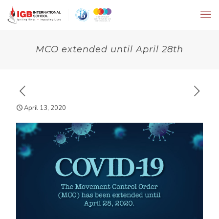
MCO extended until April 28th
April 13, 2020