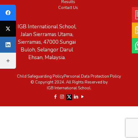
Results
Contact Us
IGB International School,
Jalan Sierramas Utama,
Sierramas, 47000 Sungai
Buloh, Selangor Darul
Ehsan, Malaysia.
Child Safeguarding Policy
Personal Data Protection Policy
© Copyright 2024. All Rights Reserved by
IGB International School.