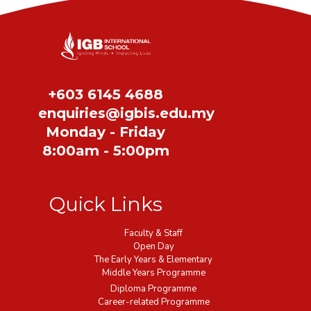
Share
+603 6145 4688
enquiries@igbis.edu.my
Monday - Friday
8:00am - 5:00pm
Quick Links
Faculty & Staff
Open Day
The Early Years & Elementary
Middle Years Programme
Diploma Programme
Career-related Programme