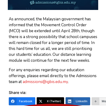
As announced, the Malaysian government has
informed that the Movement Control Order
(MCO) will be extended until April 28th, though
there is a strong possibility that school campuses
will remain closed for a longer period of time. In
this hard time for us all, we are still prioritising
our students’ education. Our distance learning
module will continue for the next few weeks.
For any enquiries regarding our education
offerings, please email directly to the Admissions
team at
admissions@igbis.edu.my
.
Share via:
Facebook
X (Twitter)
LinkedIn
Mo