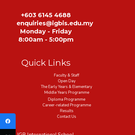
+603 6145 4688
enquiries@igbis.edu.my
Monday - Friday
8:00am - 5:00pm
Quick Links
Faculty & Staff
Open Day
The Early Years & Elementary
Middle Years Programme
Diploma Programme
Career-related Programme
Results
Contact Us
IGB International School,