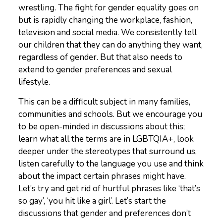
wrestling. The fight for gender equality goes on
but is rapidly changing the workplace, fashion,
television and social media. We consistently tell
our children that they can do anything they want,
regardless of gender. But that also needs to
extend to gender preferences and sexual
lifestyle.
This can be a difficult subject in many families,
communities and schools. But we encourage you
to be open-minded in discussions about this;
learn what all the terms are in LGBTQIA+, look
deeper under the stereotypes that surround us,
listen carefully to the language you use and think
about the impact certain phrases might have.
Let’s try and get rid of hurtful phrases like ‘that’s
so gay’, ‘you hit like a girl’. Let’s start the
discussions that gender and preferences don’t