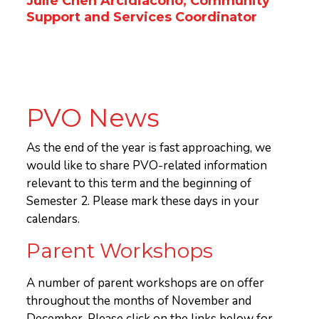
Julie Chen Arcidiacono, Community
Support and Services Coordinator
PVO News
As the end of the year is fast approaching, we
would like to share PVO-related information
relevant to this term and the beginning of
Semester 2. Please mark these days in your
calendars.
Parent Workshops
A number of parent workshops are on offer
throughout the months of November and
December. Please click on the links below for