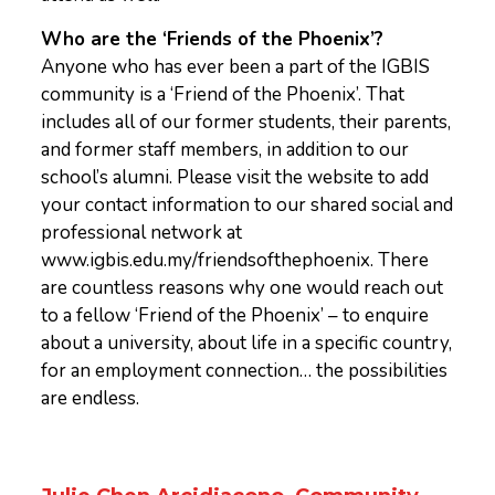
Who are the ‘Friends of the Phoenix’?
Anyone who has ever been a part of the IGBIS
community is a ‘Friend of the Phoenix’. That
includes all of our former students, their parents,
and former staff members, in addition to our
school’s alumni. Please visit the website to add
your contact information to our shared social and
professional network at
www.igbis.edu.my/friendsofthephoenix. There
are countless reasons why one would reach out
to a fellow ‘Friend of the Phoenix’ – to enquire
about a university, about life in a specific country,
for an employment connection… the possibilities
are endless.