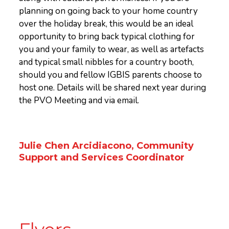
planning on going back to your home country
over the holiday break, this would be an ideal
opportunity to bring back typical clothing for
you and your family to wear, as well as artefacts
and typical small nibbles for a country booth,
should you and fellow IGBIS parents choose to
host one. Details will be shared next year during
the PVO Meeting and via email.
Julie Chen Arcidiacono, Community
Support and Services Coordinator