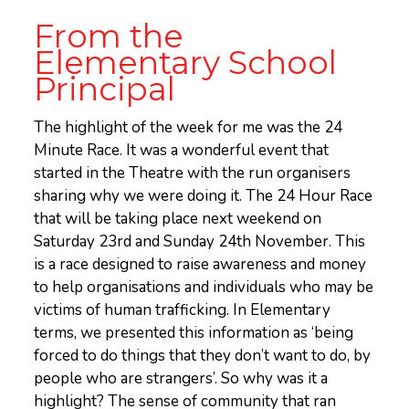
From the
Elementary School
Principal
The highlight of the week for me was the 24
Minute Race. It was a wonderful event that
started in the Theatre with the run organisers
sharing why we were doing it. The 24 Hour Race
that will be taking place next weekend on
Saturday 23rd and Sunday 24th November. This
is a race designed to raise awareness and money
to help organisations and individuals who may be
victims of human trafficking. In Elementary
terms, we presented this information as ‘being
forced to do things that they don’t want to do, by
people who are strangers’. So why was it a
highlight? The sense of community that ran