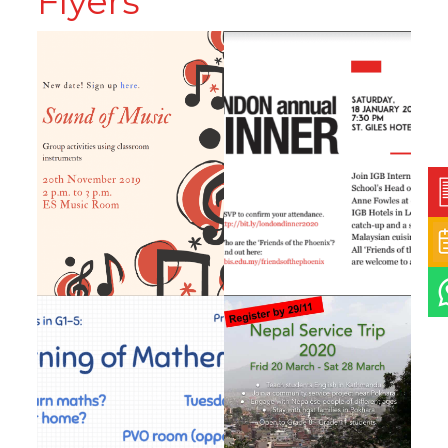
Flyers