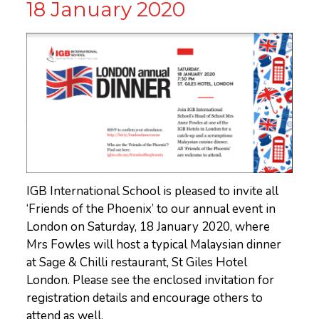
18 January 2020
IGB International School is pleased to invite all
‘Friends of the Phoenix’ to our annual event in
London on Saturday, 18 January 2020, where
Mrs Fowles will host a typical Malaysian dinner
at Sage & Chilli restaurant, St Giles Hotel
London. Please see the enclosed invitation for
registration details and encourage others to
attend as well.