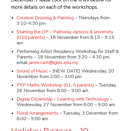
more details on each of the workshops.
Creative Drawing & Painting
– Thursdays from
3:10-4:30 pm
Starting the DP – Pathway, options & university
(G10 parents)
– 18 November from 8:15 – 9:15
am
Performing Artist Residency Workshop for Staff &
Parents – 18 November from 3:20 – 4:30 pm,
email
jamie.cant@igbis.edu.my
Sound of Music
– (NEW DATE) Wednesday, 20
November from 2:00 – 3:00 pm
PYP Maths Workshop (G1-5 parents)
– Tuesday,
26 November from 8:00 – 9:00 am
Digital Citizenship – Learning with Technology
–
Wednesday, 27 November from 8:00 – 9:00 am
Floral Arrangements
– Tuesday, 3 December from
8:00 – 9:00 am
Holiday Bazaar – 10