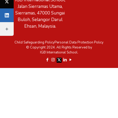
Jalan Sierramas Utama,
Sierramas, 47000 Sungai
Buloh, Selangor Darul
Ehsan, Malaysia.
Child Safeguarding Policy
Personal Data Protection Policy
© Copyright 2024. All Rights Reserved by
IGB International School.