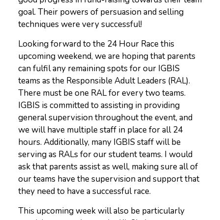
goal. Their powers of persuasion and selling
techniques were very successful!
Looking forward to the 24 Hour Race this
upcoming weekend, we are hoping that parents
can fulfil any remaining spots for our IGBIS
teams as the Responsible Adult Leaders (RAL).
There must be one RAL for every two teams.
IGBIS is committed to assisting in providing
general supervision throughout the event, and
we will have multiple staff in place for all 24
hours. Additionally, many IGBIS staff will be
serving as RALs for our student teams. I would
ask that parents assist as well, making sure all of
our teams have the supervision and support that
they need to have a successful race.
This upcoming week will also be particularly