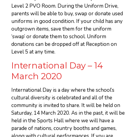
Level 2 PVO Room. During the Uniform Drive,
parents will be able to buy, swap or donate used
uniforms in good condition. If your child has any
outgrown items, save them for the uniform
‘swap’ or donate them to school. Uniform
donations can be dropped off at Reception on
Level 5 at any time.
International Day – 14
March 2020
International Day is a day where the school’s
cultural diversity is celebrated and all of the
community is invited to share. It will be held on
Saturday, 14 March 2020. As in the past, it will be
held in the Sports Hall where we will have a
parade of nations, country booths and games,
along with cultural performances. If you are