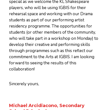
special as we welcome the KL Shakespeare
players, who will be using IGBIS for their
rehearsal space and working with our Drama
students as part of our performing artist
residency programme. The opportunities for
students (or other members of the community,
who will take part in a workshop on Monday) to
develop their creative and performing skills
through programmes such as this reflect our
commitment to the Arts at IGBIS. I am looking
forward to seeing the results of this
collaboration!
Sincerely yours,
Michael Arcidiacono, Secondary