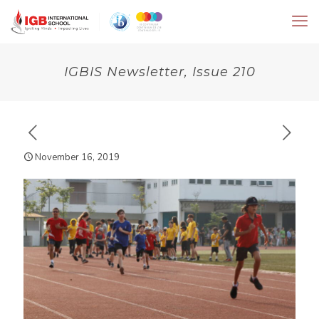
IGBIS Newsletter, Issue 210
November 16, 2019