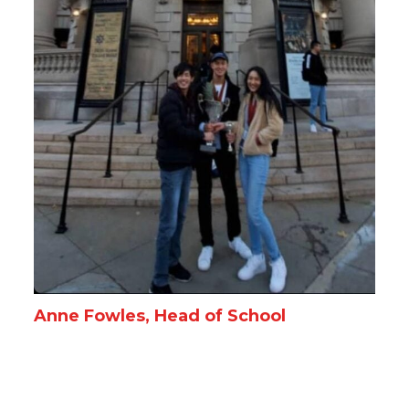
Anne Fowles, Head of School