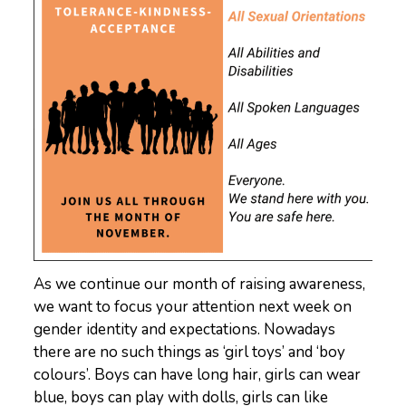
As we continue our month of raising awareness,
we want to focus your attention next week on
gender identity and expectations. Nowadays
there are no such things as ‘girl toys’ and ‘boy
colours’. Boys can have long hair, girls can wear
blue, boys can play with dolls, girls can like