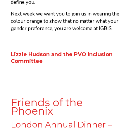
define you.
Next week we want you to join us in wearing the
colour orange to show that no matter what your
gender preference, you are welcome at IGBIS.
Lizzie Hudson and the PVO Inclusion
Committee
Friends of the
Phoenix
London Annual Dinner –