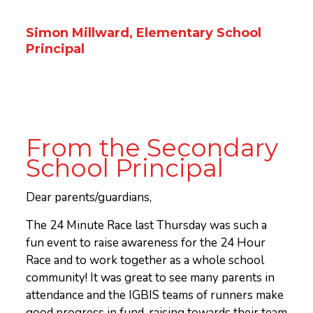
Simon Millward, Elementary School
Principal
From the Secondary
School Principal
Dear parents/guardians,
The 24 Minute Race last Thursday was such a
fun event to raise awareness for the 24 Hour
Race and to work together as a whole school
community! It was great to see many parents in
attendance and the IGBIS teams of runners make
good progress in fund-raising towards their team