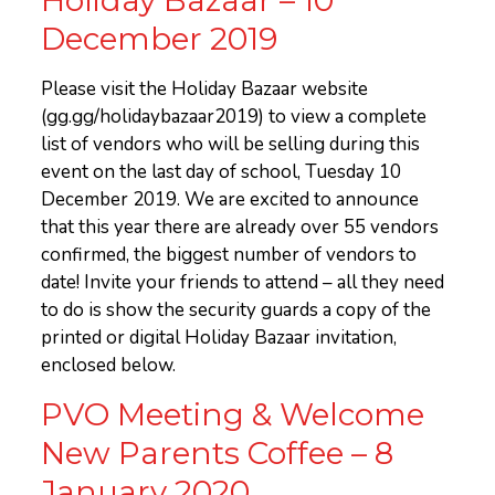
December 2019
Please visit the Holiday Bazaar website
(gg.gg/holidaybazaar2019) to view a complete
list of vendors who will be selling during this
event on the last day of school, Tuesday 10
December 2019. We are excited to announce
that this year there are already over 55 vendors
confirmed, the biggest number of vendors to
date! Invite your friends to attend – all they need
to do is show the security guards a copy of the
printed or digital Holiday Bazaar invitation,
enclosed below.
PVO Meeting & Welcome
New Parents Coffee – 8
January 2020