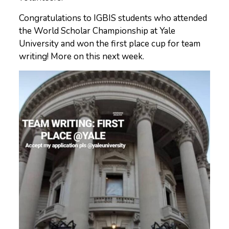
Congratulations to IGBIS students who attended
the World Scholar Championship at Yale
University and won the first place cup for team
writing! More on this next week.