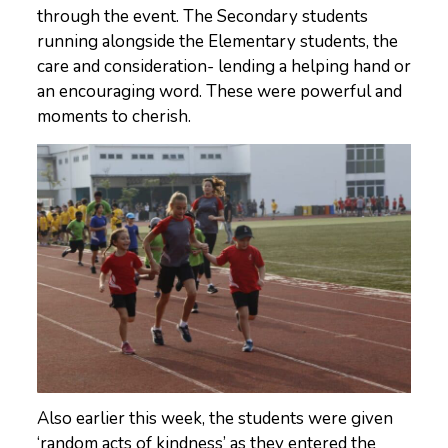
through the event. The Secondary students
running alongside the Elementary students, the
care and consideration- lending a helping hand or
an encouraging word. These were powerful and
moments to cherish.
Also earlier this week, the students were given
‘random acts of kindness’ as they entered the