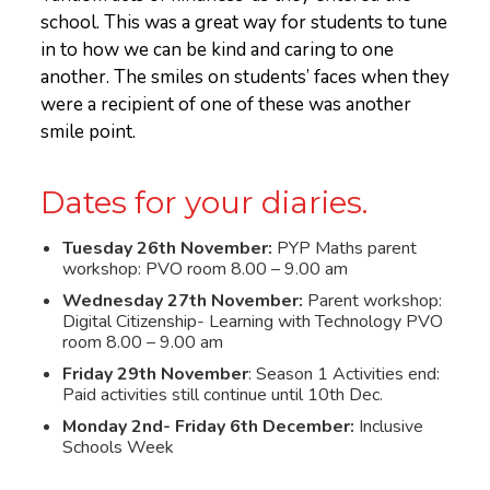
school. This was a great way for students to tune
in to how we can be kind and caring to one
another. The smiles on students’ faces when they
were a recipient of one of these was another
smile point.
Dates for your diaries.
Tuesday 26th November:
PYP Maths parent
workshop: PVO room 8.00 – 9.00 am
Wednesday 27th November:
Parent workshop:
Digital Citizenship- Learning with Technology PVO
room 8.00 – 9.00 am
Friday 29th November
: Season 1 Activities end:
Paid activities still continue until 10th Dec.
Monday 2nd- Friday 6th December:
Inclusive
Schools Week