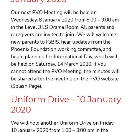
Our next PVO Meeting will be held on
Wednesday, 8 January 2020 from 8:00 – 9:00 am
in the Level 3 ES Drama Room. All parents and
caregivers are invited to join. We will welcome
new parents to IGBIS, hear updates from the
Phoenix Foundation working committee, and
begin planning for International Day, which will
be held on Saturday, 14 March 2020. If you
cannot attend the PVO Meeting, the minutes will
be shared after the meeting on the PVO website
(Splash Page).
Uniform Drive – 10 January
2020
We will hold another Uniform Drive on Friday,
10 January 2020 from 1:00 – 3:00 pm in the