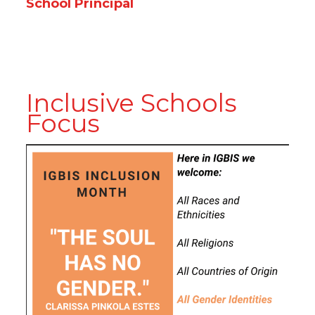
School Principal
Inclusive Schools
Focus