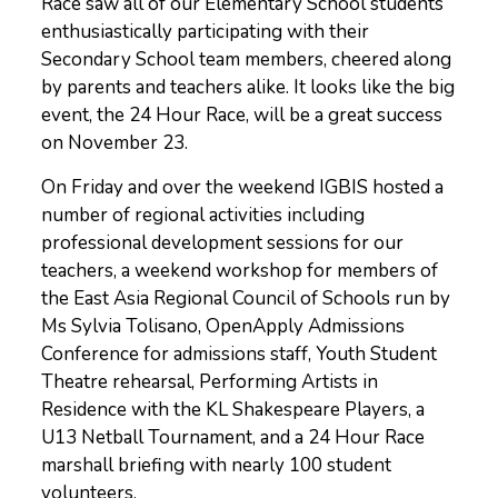
Race saw all of our Elementary School students
enthusiastically participating with their
Secondary School team members, cheered along
by parents and teachers alike. It looks like the big
event, the 24 Hour Race, will be a great success
on November 23.
On Friday and over the weekend IGBIS hosted a
number of regional activities including
professional development sessions for our
teachers, a weekend workshop for members of
the East Asia Regional Council of Schools run by
Ms Sylvia Tolisano, OpenApply Admissions
Conference for admissions staff, Youth Student
Theatre rehearsal, Performing Artists in
Residence with the KL Shakespeare Players, a
U13 Netball Tournament, and a 24 Hour Race
marshall briefing with nearly 100 student
volunteers.