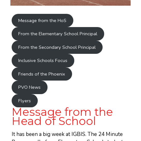
Message from the HoS
From the Elementary School Principal
From the Secondary School Principal
Inclusive Schools Focus
Friends of the Phoenix
PVO News
Flyers
Message from the
Head of School
It has been a big week at IGBIS. The 24 Minute