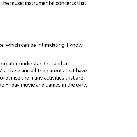
the music instrumental concerts that
e, which can be intimidating. I know
n greater understanding and an
s. Lizzie and all the parents that have
rganise the many activities that are
he Friday movie and games in the early