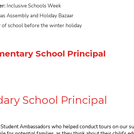
r:
Inclusive Schools Week
as Assembly and Holiday Bazaar
 of school before the winter holiday
mentary School Principal
ary School Principal
y Student Ambassadors who helped conduct tours on our su
ble for potential families, as they think about their child’s e