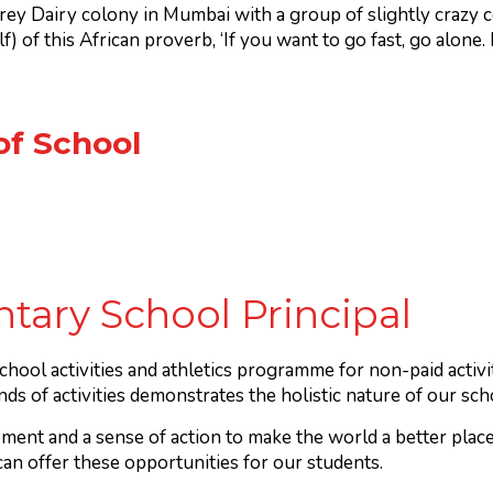
rey Dairy colony in Mumbai with a group of slightly crazy 
) of this African proverb, ‘If you want to go fast, go alone. 
of School
tary School Principal
chool activities and athletics programme for non-paid activ
nds of activities demonstrates the holistic nature of our s
ment and a sense of action to make the world a better place 
n offer these opportunities for our students.