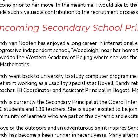
cono prior to her move. In the meantime, I would like to tha
ade such a valuable contribution to the recruitment process
 incoming Secondary School Pr
ndy van Nooten has enjoyed a long career in international e
ogressive independent school, ‘Woodleigh,’ near her home to
ved to the Western Academy of Beijing where she was the 
 Mathematics.
ndy went back to university to study computer programme a
ief stint working as a usability specialist at Novell, Sandy 
teacher, IB Coordinator and Assistant Principal in Bogotá, 
ndy is currently the Secondary Principal at the Oberoi Inte
0 students and 130 teachers. She is super excited to be joi
mmunity of learners who are part of this dynamic and exciti
love of the outdoors and an adventurous spirit inspires Sandy
ndy has become a keen runner in recent years. Many aftern