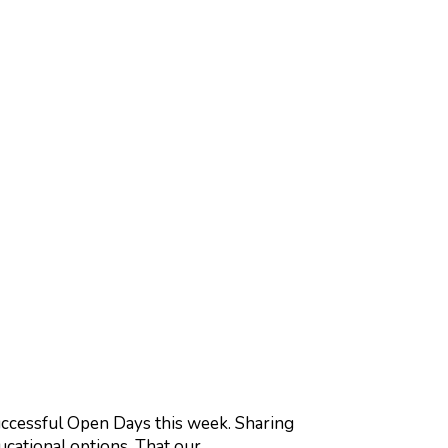
ccessful Open Days this week. Sharing
ducational options. That our