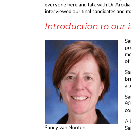
everyone here and talk with Dr Arcidia
interviewed our final candidates and m
Introduction to our
Sa
pr
mo
of
Sa
br
a 
Sa
90
co
A 
Sandy van Nooten
Sa