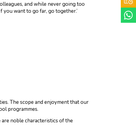
colleagues, and while never going too
If you want to go far, go together.’
ities. The scope and enjoyment that our
chool programmes.
are noble characteristics of the