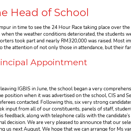
e Head of School
umpur in time to see the 24 Hour Race taking place over t
n when the weather conditions deteriorated, the students wer
ters took part and nearly RM320,000 was raised. Most imp
 the attention of not only those in attendance, but their fa
rincipal Appointment
 leaving IGBIS in June, the school began a very comprehens
he position when it was advertised on the school, CIS and S
referees contacted. Following this, six very strong candida
 input from all of our constituents, panels of staff, studen
is feedback, along with telephone calls with the candidate’s
nal decision. We are very pleased to announce that our sel
ning us next August. We hope that we can arrange for Ms van