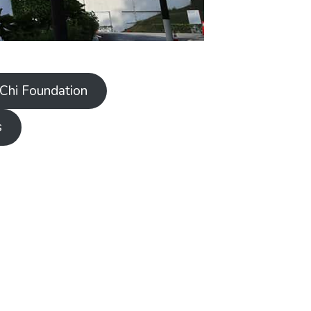
 Chi Foundation
s