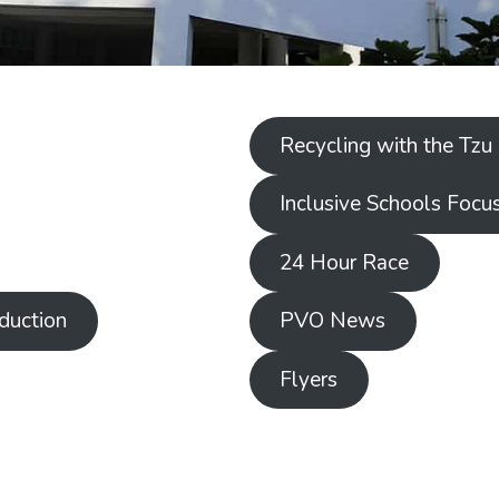
Recycling with the Tzu
Inclusive Schools Focu
24 Hour Race
duction
PVO News
Flyers