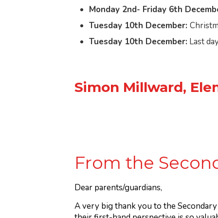
Monday 2nd- Friday 6th Decembe
Tuesday 10th December:
Christm
Tuesday 10th December:
Last day
Simon Millward, Ele
From the Second
Dear parents/guardians,
A very big thank you to the Secondar
their first-hand perspective is so valua