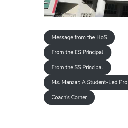
Message from the HoS
From the ES Principal
From the SS Principal
Ms. Manzar: A Student-Led Pro
Coach’s Corner