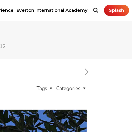
rience
Everton International Academy
Splash
212
Tags
Categories