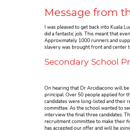
Message from th
I was pleased to get back into Kuala L
did a fantastic job. This meant that eve
Approximately 1000 runners and suppor
slavery was brought front and center to
Secondary School P
On hearing that Dr Arcidiacono will be
principal. Over 50 people applied for t
candidates were long-listed and their 
committee. As the school wanted to seek
interview the final three candidates. Th
recruitment committee to make their fi
has accepted our offer and will be joi