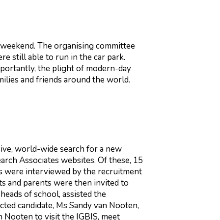
he weekend. The organising committee
e still able to run in the car park.
ortantly, the plight of modern-day
milies and friends around the world.
ive, world-wide search for a new
earch Associates websites. Of these, 15
tes were interviewed by the recruitment
ts and parents were then invited to
 heads of school, assisted the
ected candidate, Ms Sandy van Nooten,
 Nooten to visit the IGBIS, meet