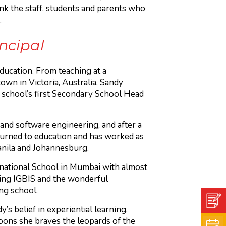
nk the staff, students and parents who
.
incipal
ducation. From teaching at a
wn in Victoria, Australia, Sandy
school’s first Secondary School Head
nd software engineering, and after a
returned to education and has worked as
Manila and Johannesburg.
rnational School in Mumbai with almost
ning IGBIS and the wonderful
ng school.
’s belief in experiential learning.
oons she braves the leopards of the