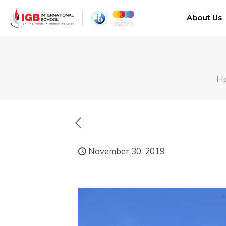
About Us
H
November 30, 2019