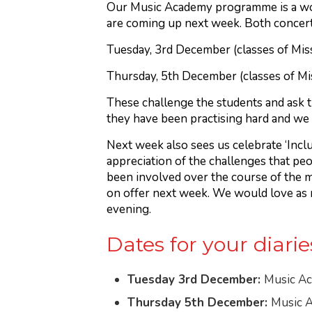
Our Music Academy programme is a wond
are coming up next week. Both concert
Tuesday, 3rd December (classes of Mis
Thursday, 5th December (classes of Mi
These challenge the students and ask th
they have been practising hard and we 
Next week also sees us celebrate ‘Incl
appreciation of the challenges that peo
been involved over the course of the m
on offer next week. We would love as ma
evening.
Dates for your diarie
Tuesday 3rd December:
Music Ac
Thursday 5th December:
Music A