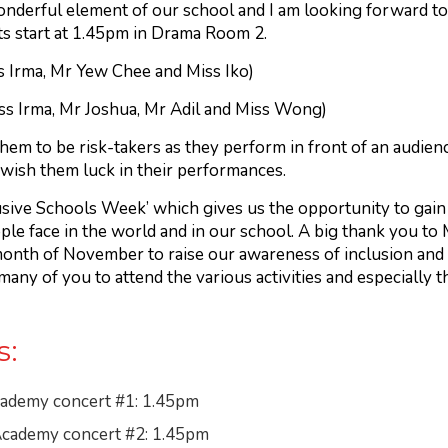
erful element of our school and I am looking forward to 
s start at 1.45pm in Drama Room 2.
s Irma, Mr Yew Chee and Miss Iko)
ss Irma, Mr Joshua, Mr Adil and Miss Wong)
em to be risk-takers as they perform in front of an audienc
wish them luck in their performances.
usive Schools Week’ which gives us the opportunity to gai
ple face in the world and in our school. A big thank you to M
onth of November to raise our awareness of inclusion and o
ny of you to attend the various activities and especially t
s:
ademy concert #1: 1.45pm
cademy concert #2: 1.45pm