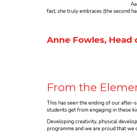
Aa
fast, she truly embraces (the second half
Anne Fowles, Head 
From the Elemen
This has seen the ending of our after-s
students get from engaging in these ki
Developing creativity, physical develop
programme and we are proud that we ca