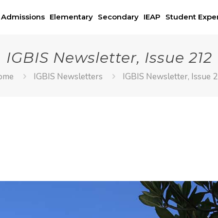
Admissions
Elementary
Secondary
IEAP
Student Expe
IGBIS Newsletter, Issue 212
ome
IGBIS Newsletters
IGBIS Newsletter, Issue 