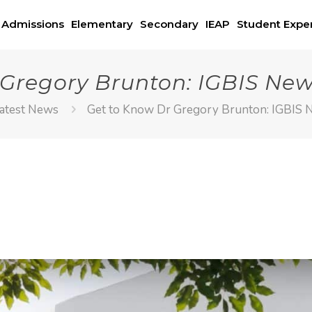
Admissions
Elementary
Secondary
IEAP
Student Expe
 Gregory Brunton: IGBIS New
atest News
Get to Know Dr Gregory Brunton: IGBIS 