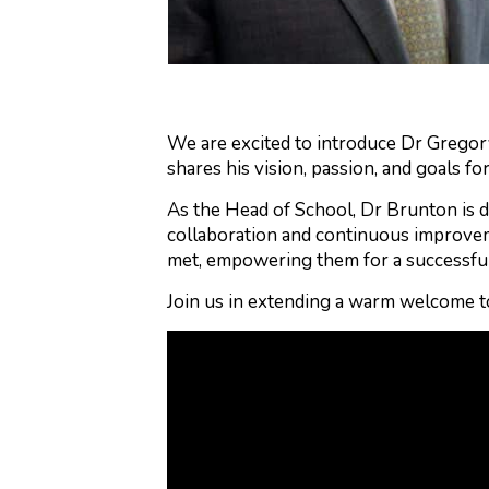
We are excited to introduce Dr Gregory
shares his vision, passion, and goals fo
As the Head of School, Dr Brunton is d
collaboration and continuous improvem
met, empowering them for a successfu
Join us in extending a warm welcome t