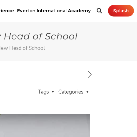
rience
Everton International Academy
Splash
 Head of School
New Head of School
Tags
Categories