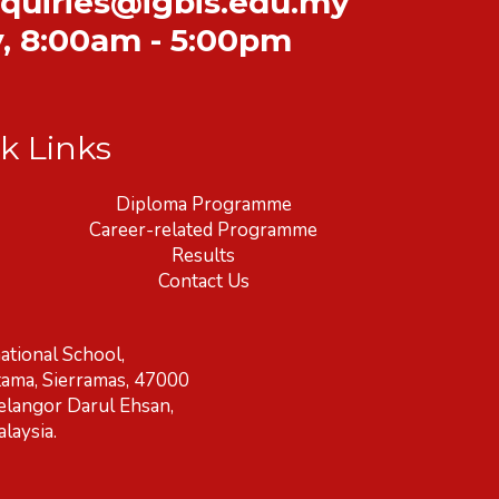
quiries@igbis.edu.my
y
,
8:00am - 5:00pm
k Links
Diploma Programme
Career-related Programme
Results
Contact Us
ational School,
tama, Sierramas, 47000
elangor Darul Ehsan,
laysia.