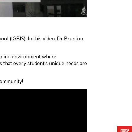
ol (IGBIS). In this video, Dr Brunton
earning environment where
 that every student’s unique needs are
community!