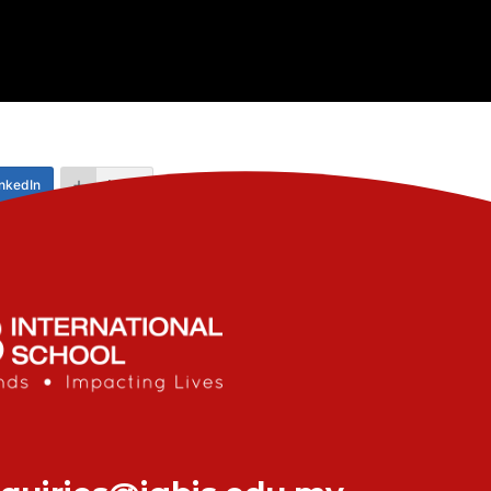
nkedIn
More