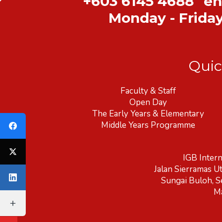
+603 6145 4688
en
Monday - Frida
Quic
Faculty & Staff
Open Day
The Early Years & Elementary
Middle Years Programme
IGB Intern
Jalan Sierramas U
Sungai Buloh, S
Ma