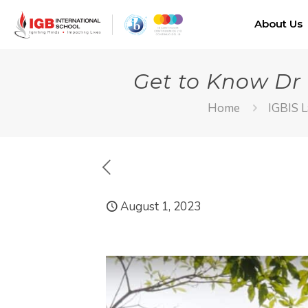
About Us
Get to Know Dr
Home
IGBIS L
August 1, 2023