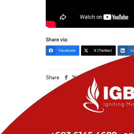
Share via:
Facebook
X (Twitter)
Li
Share