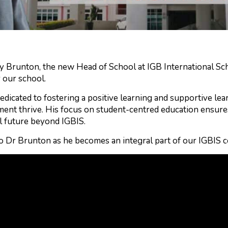
 Brunton, the new Head of School at IGB International Scho
r our school.
edicated to fostering a positive learning and supportive l
ent thrive. His focus on student-centred education ensures
l future beyond IGBIS.
o Dr Brunton as he becomes an integral part of our IGBIS 