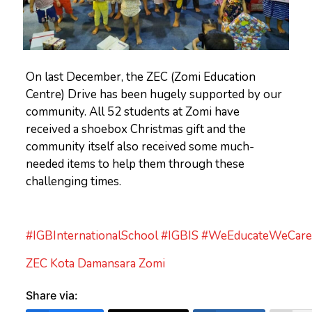
On last December, the ZEC (Zomi Education
Centre) Drive has been hugely supported by our
community. All 52 students at Zomi have
received a shoebox Christmas gift and the
community itself also received some much-
needed items to help them through these
challenging times.
#IGBInternationalSchool
#IGBIS
#WeEducateWeCare
ZEC Kota Damansara Zomi
Share via: