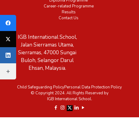
Diploma Programme
Career-related Programme
Results
Contact Us
IGB International School,
Jalan Sierramas Utama,
Sierramas, 47000 Sungai
Buloh, Selangor Darul
Ehsan, Malaysia.
Child Safeguarding Policy
Personal Data Protection Policy
© Copyright 2024. All Rights Reserved by
IGB International School.