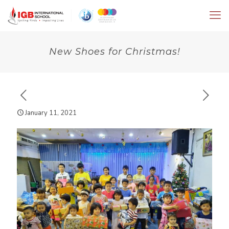
New Shoes for Christmas!
January 11, 2021