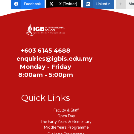
Facebook
X (Twitter)
LinkedIn
Mo
Share
+603 6145 4688
enquiries@igbis.edu.my
Monday - Friday
8:00am - 5:00pm
Quick Links
Faculty & Staff
Open Day
The Early Years & Elementary
Middle Years Programme