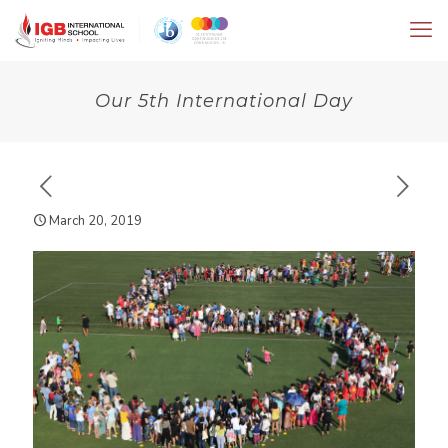
Our 5th International Day
March 20, 2019