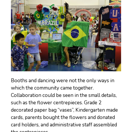
Booths and dancing were not the only ways in
which the community came together.
Collaboration could be seen in the small details,
such as the flower centrepieces. Grade 2
decorated paper bag “vases”, Kindergarten made
cards, parents bought the flowers and donated
card holders, and administrative staff assembled