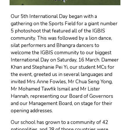
Our 5th International Day began with a
gathering on the Sports Field for a giant number
5 photoshoot that featured all of the IGBIS
community. This was followed by a lion dance,
silat performers and Bhangra dancers to
welcome the IGBIS community to our biggest
International Day on Saturday, 16 March. Dameer
Khan and Stephanie Pei Yi, our student MCs for
the event, greeted us in several languages and
invited Mrs Anne Fowles, Mr Chua Seng Yong,
Mr Mohamed Tawfik Ismail and Mr Lister
Hannah, representing our Board of Governors
and our Management Board, on stage for their
opening addresses.
Our school has grown to a community of 42
nationalities, and 28 of those countries were