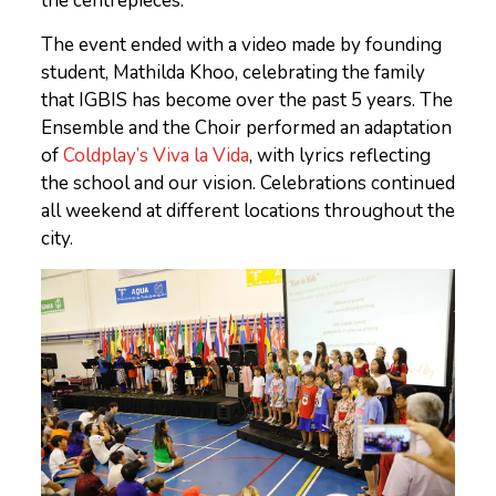
the centrepieces.
The event ended with a video made by founding
student, Mathilda Khoo, celebrating the family
that IGBIS has become over the past 5 years. The
Ensemble and the Choir performed an adaptation
of
Coldplay’s Viva la Vida
, with lyrics reflecting
the school and our vision. Celebrations continued
all weekend at different locations throughout the
city.