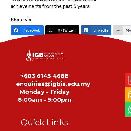
achievements from the past 5 years.
Share via:
Facebook
X (Twitter)
LinkedIn
Mo
Share
+603 6145 4688
enquiries@igbis.edu.my
Monday - Friday
8:00am - 5:00pm
Quick Links