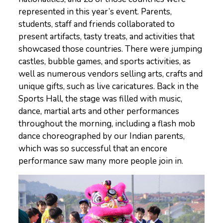
represented in this year’s event. Parents,
students, staff and friends collaborated to
present artifacts, tasty treats, and activities that
showcased those countries. There were jumping
castles, bubble games, and sports activities, as
well as numerous vendors selling arts, crafts and
unique gifts, such as live caricatures. Back in the
Sports Hall, the stage was filled with music,
dance, martial arts and other performances
throughout the morning, including a flash mob
dance choreographed by our Indian parents,
which was so successful that an encore
performance saw many more people join in.