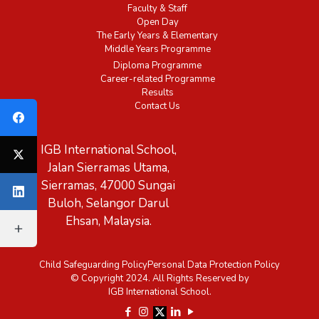
Faculty & Staff
Open Day
The Early Years & Elementary
Middle Years Programme
Diploma Programme
Career-related Programme
Results
Contact Us
IGB International School,
Jalan Sierramas Utama,
Sierramas, 47000 Sungai
Buloh, Selangor Darul
Ehsan, Malaysia.
Child Safeguarding Policy
Personal Data Protection Policy
© Copyright 2024. All Rights Reserved by
IGB International School.