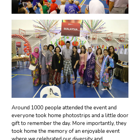
Around 1000 people attended the event and
everyone took home photostrips and a little door
gift to remember the day. More importantly, they
took home the memory of an enjoyable event
where we celebrated our diversity and