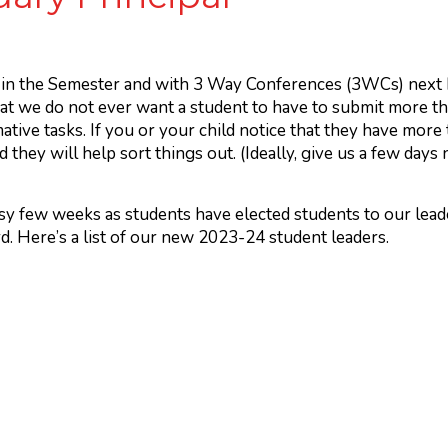
in the Semester and with 3 Way Conferences (3WCs) next Fr
at we do not ever want a student to have to submit more t
tive tasks. If you or your child notice that they have more
 they will help sort things out. (Ideally, give us a few days
usy few weeks as students have elected students to our lead
. Here’s a list of our new 2023-24 student leaders.