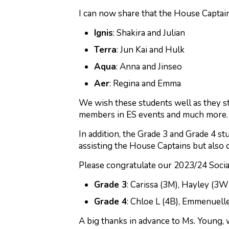
I can now share that the House Captain
Ignis
: Shakira and Julian
Terra
: Jun Kai and Hulk
Aqua
: Anna and Jinseo
Aer
: Regina and Emma
We wish these students well as they s
members in ES events and much more. A
In addition, the Grade 3 and Grade 4 st
assisting the House Captains but also 
Please congratulate our 2023/24 Socia
Grade 3
: Carissa (3M), Hayley (3W
Grade 4
: Chloe L (4B), Emmenuelle 
A big thanks in advance to Ms. Young, 