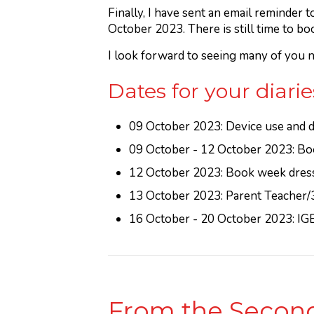
Finally, I have sent an email reminder
October 2023. There is still time to bo
I look forward to seeing many of you n
Dates for your diarie
09 October 2023: Device use and di
09 October - 12 October 2023: Bo
12 October 2023: Book week dress 
13 October 2023: Parent Teacher/
16 October - 20 October 2023: IG
From the Second