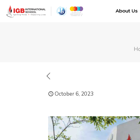
About Us
H
October 6, 2023