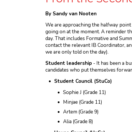
By Sandy van Nooten
We are approaching the halfway point 
going on at the moment. A reminder th
day. That includes Formative and Summa
contact the relevant IB Coordinator, and
we are only told on the day).
Student leadership
- It has been a b
candidates who put themselves forward
Student Council (StuCo)
Sophie J (Grade 11)
Minjae (Grade 11)
Artem (Grade 9)
Alia (Grade 8)