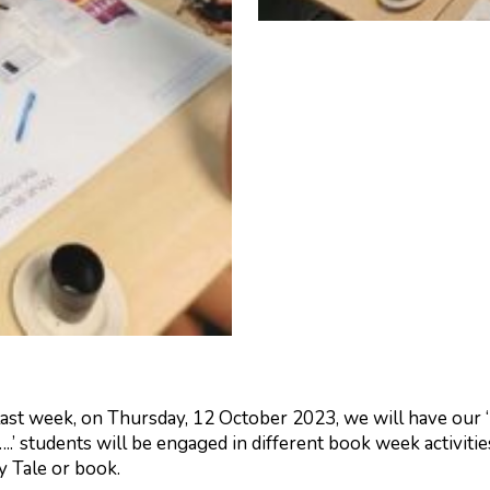
last week, on Thursday, 12 October 2023, we will have our
..’ students will be engaged in different book week activit
y Tale or book.