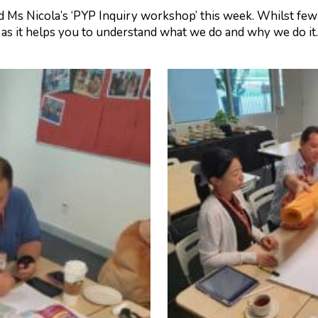
 Ms Nicola’s ‘PYP Inquiry workshop’ this week. Whilst few 
as it helps you to understand what we do and why we do it. A