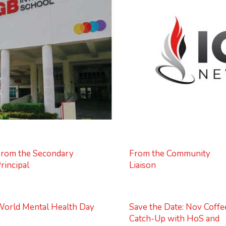
rom the Secondary
From the Community
rincipal
Liaison
orld Mental Health Day
Save the Date: Nov Coffe
Catch-Up with HoS and