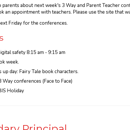
 to parents about next week's 3 Way and Parent Teacher con
ok an appointment with teachers. Please use the site that w
ext Friday for the conferences.
s
gital safety 8:15 am - 9:15 am
ok week.
up day: Fairy Tale book characters.
3 Way conferences (Face to Face)
BIS Holiday
ary Principal