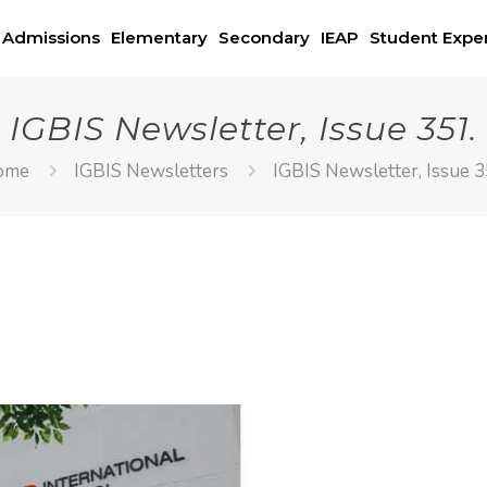
Admissions
Elementary
Secondary
IEAP
Student Expe
IGBIS Newsletter, Issue 351.
ome
IGBIS Newsletters
IGBIS Newsletter, Issue 3