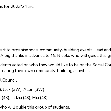
s for 2023/24 are:
tart to organise social/community-building events. Lead a
 big thanks in advance to Ms Nicola, who will guide this g
udents voted on who they would like to be on the Social Cou
creating their own community-building activities.
l Council:
), Jack (3W), Allen (3W)
(4K), Jadzia (4K), Mia (4K)
who will guide this group of students.