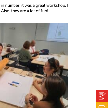
in number, it was a great workshop. I
lso, they are a lot of fun!