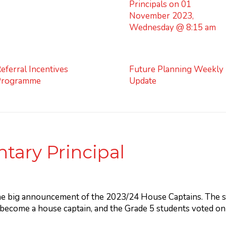
Principals on 01
November 2023,
Wednesday @ 8:15 am
eferral Incentives
Future Planning Weekly
Programme
Update
tary Principal
he big announcement of the 2023/24 House Captains. The st
 become a house captain, and the Grade 5 students voted o