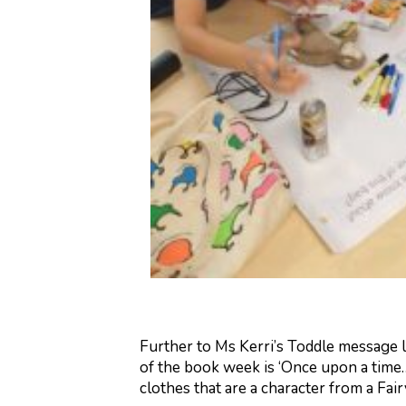
Further to Ms Kerri’s Toddle message 
of the book week is ‘Once upon a time…
clothes that are a character from a Fair