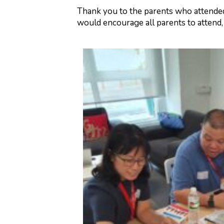
Thank you to the parents who attended
would encourage all parents to attend, 