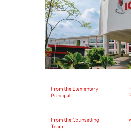
From the Elementary
F
Principal
P
From the Counselling
W
Team