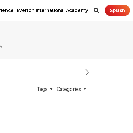
rience
Everton International Academy
Splash
51.
Tags
Categories