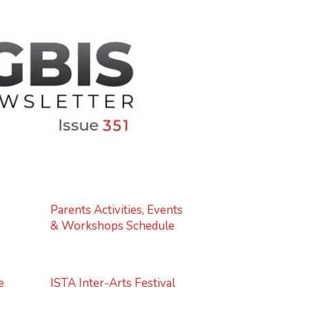
Parents Activities, Events
& Workshops Schedule
e
ISTA Inter-Arts Festival