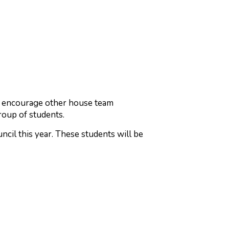
nd encourage other house team
roup of students.
ncil this year. These students will be