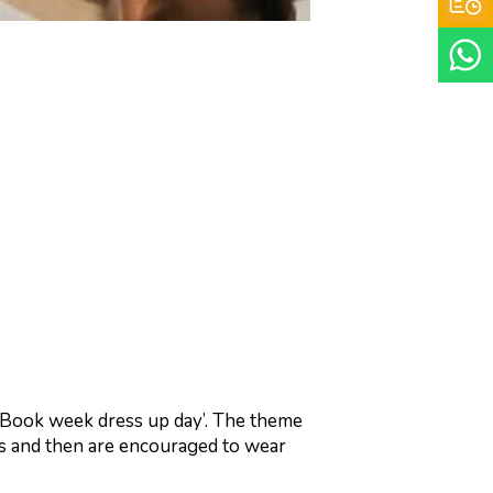
 ‘Book week dress up day’. The theme
ies and then are encouraged to wear