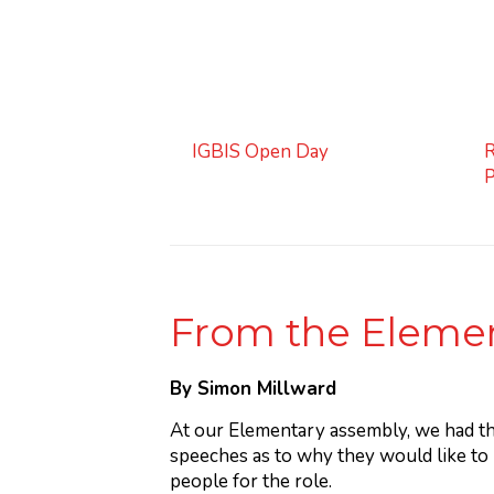
IGBIS Open Day
R
From the Elemen
By Simon Millward
At our Elementary assembly, we had t
speeches as to why they would like to
people for the role.