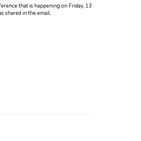
ference that is happening on Friday, 13
as shared in the email.