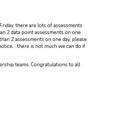
iday, there are lots of assessments
han 2 data point assessments on one
 than 2 assessments on one day, please
 notice… there is not much we can do if
ership teams. Congratulations to all