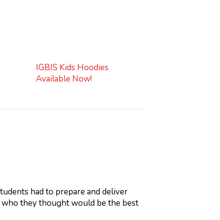
IGBIS Kids Hoodies
Available Now!
udents had to prepare and deliver
n who they thought would be the best