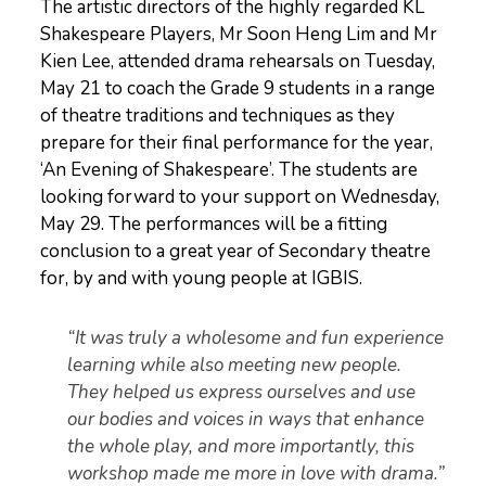
The artistic directors of the highly regarded KL
Shakespeare Players, Mr Soon Heng Lim and Mr
Kien Lee, attended drama rehearsals on Tuesday,
May 21 to coach the Grade 9 students in a range
of theatre traditions and techniques as they
prepare for their final performance for the year,
‘An Evening of Shakespeare’. The students are
looking forward to your support on Wednesday,
May 29. The performances will be a fitting
conclusion to a great year of Secondary theatre
for, by and with young people at IGBIS.
“It was truly a wholesome and fun experience
learning while also meeting new people.
They helped us express ourselves and use
our bodies and voices in ways that enhance
the whole play, and more importantly, this
workshop made me more in love with drama.”