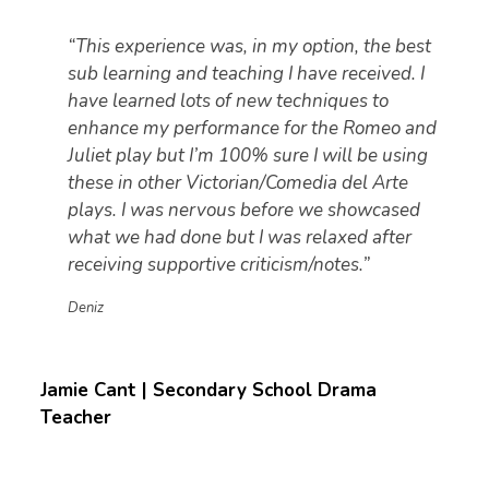
“This experience was, in my option, the best
sub learning and teaching I have received. I
have learned lots of new techniques to
enhance my performance for the Romeo and
Juliet play but I’m 100% sure I will be using
these in other Victorian/Comedia del Arte
plays. I was nervous before we showcased
what we had done but I was relaxed after
receiving supportive criticism/notes.”
Deniz
Jamie Cant | Secondary School Drama
Teacher