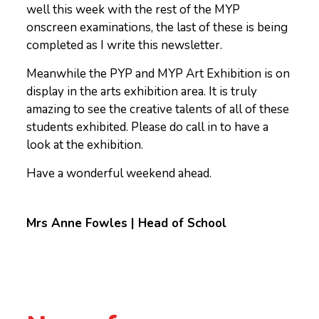
well this week with the rest of the MYP
onscreen examinations, the last of these is being
completed as I write this newsletter.
Meanwhile the PYP and MYP Art Exhibition is on
display in the arts exhibition area. It is truly
amazing to see the creative talents of all of these
students exhibited. Please do call in to have a
look at the exhibition.
Have a wonderful weekend ahead.
Mrs Anne Fowles | Head of School