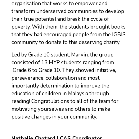
organisation that works to empower and
transform underserved communities to develop
their true potential and break the cycle of
poverty. With them, the students brought books
that they had encouraged people from the IGBIS
community to donate to this deserving charity.
Led by Grade 10 student, Marvin, the group
consisted of 13 MYP students ranging from
Grade 6 to Grade 10. They showed initiative,
perseverance, collaboration and most
importantly determination to improve the
education of children in Malaysia through
reading! Congratulations to all of the team for
motivating yourselves and others to make
positive changes in your community.
Nathalie Chotard | CAS Coordinator