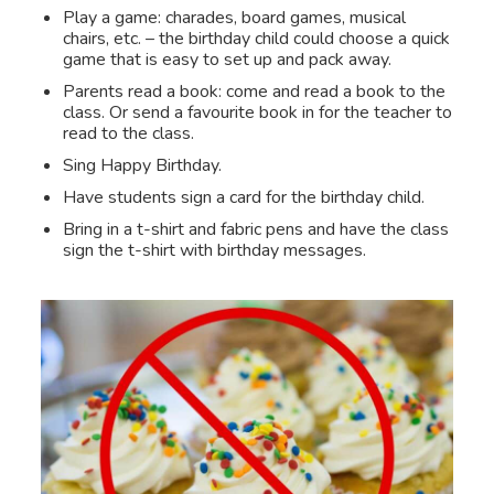
Play a game: charades, board games, musical
chairs, etc. – the birthday child could choose a quick
game that is easy to set up and pack away.
Parents read a book: come and read a book to the
class. Or send a favourite book in for the teacher to
read to the class.
Sing Happy Birthday.
Have students sign a card for the birthday child.
Bring in a t-shirt and fabric pens and have the class
sign the t-shirt with birthday messages.