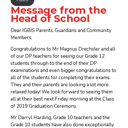
Message from the
Head of School
Dear IGBIS Parents, Guardians and Community
Members,
Congratulations to Mr Magnus Drechsler and all
of our DP teachers for seeing our Grade 12
students through to the end of their DP
examinations and even bigger congratulations to
all of the students for completing their exams.
They and their parents are looking a lot more
relaxed today! We look forward to seeing them
all at their best next Friday morning at the Class
of 2019 Graduation Ceremony.
Mr Darryl Harding, Grade 10 teachers and the
Grade 10 students have also done exceptionally