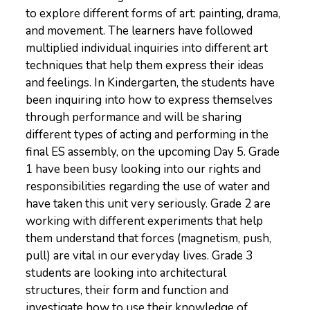
to explore different forms of art: painting, drama,
and movement. The learners have followed
multiplied individual inquiries into different art
techniques that help them express their ideas
and feelings. In Kindergarten, the students have
been inquiring into how to express themselves
through performance and will be sharing
different types of acting and performing in the
final ES assembly, on the upcoming Day 5. Grade
1 have been busy looking into our rights and
responsibilities regarding the use of water and
have taken this unit very seriously. Grade 2 are
working with different experiments that help
them understand that forces (magnetism, push,
pull) are vital in our everyday lives. Grade 3
students are looking into architectural
structures, their form and function and
investigate how to use their knowledge of