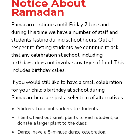
Notice About
Ramadan
Ramadan continues until Friday 7 June and
during this time we have a number of staff and
students fasting during school hours. Out of
respect to fasting students, we continue to ask
that any celebration at school, including
birthdays, does not involve any type of food. This
includes birthday cakes.
If you would still like to have a small celebration
for your child’s birthday at school during
Ramadan, here are just a selection of alternatives.
Stickers: hand out stickers to students.
Plants: hand out small plants to each student, or
donate a larger plant to the class.
Dance: have a 5-minute dance celebration.