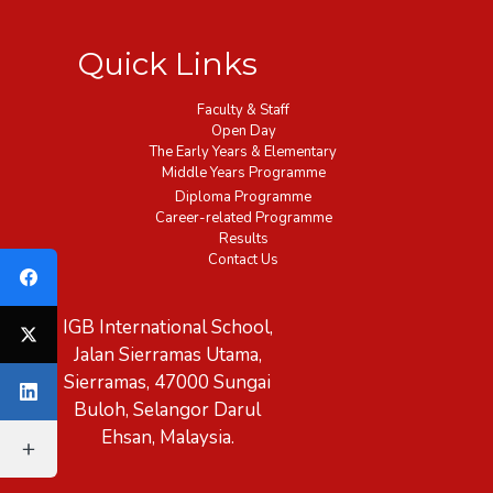
Quick Links
Faculty & Staff
Open Day
The Early Years & Elementary
Middle Years Programme
Diploma Programme
Career-related Programme
Results
Contact Us
IGB International School,
Jalan Sierramas Utama,
Sierramas, 47000 Sungai
Buloh, Selangor Darul
Ehsan, Malaysia.