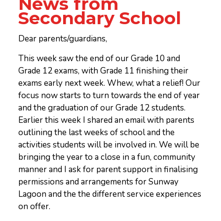
News from
Secondary School
Dear parents/guardians,
This week saw the end of our Grade 10 and
Grade 12 exams, with Grade 11 finishing their
exams early next week. Whew, what a relief! Our
focus now starts to turn towards the end of year
and the graduation of our Grade 12 students.
Earlier this week I shared an email with parents
outlining the last weeks of school and the
activities students will be involved in. We will be
bringing the year to a close in a fun, community
manner and I ask for parent support in finalising
permissions and arrangements for Sunway
Lagoon and the the different service experiences
on offer.