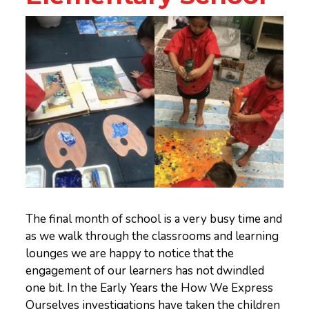
The final month of school is a very busy time and
as we walk through the classrooms and learning
lounges we are happy to notice that the
engagement of our learners has not dwindled
one bit. In the Early Years the How We Express
Ourselves investigations have taken the children