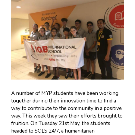
A number of MYP students have been working
together during their innovation time to find a
way to contribute to the community in a positive
way. This week they saw their efforts brought to
fruition. On Tuesday 21st May, the students
headed to SOLS 24/7, a humanitarian