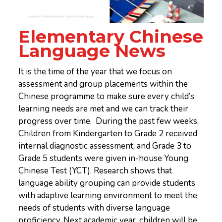
Elementary Chinese
Language News
It is the time of the year that we focus on
assessment and group placements within the
Chinese programme to make sure every child’s
learning needs are met and we can track their
progress over time. During the past few weeks,
Children from Kindergarten to Grade 2 received
internal diagnostic assessment, and Grade 3 to
Grade 5 students were given in-house Young
Chinese Test (YCT). Research shows that
language ability grouping can provide students
with adaptive learning environment to meet the
needs of students with diverse language
proficiency. Next academic year, children will be