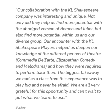
“Our collaboration with the KL Shakespeare
company was interesting and unique. Not
only did they help us find more potential with
the abridged version of Romeo and Juliet, but
also find more potential within us and our
diverse group. Our encounter with the KL
Shakespeare Players helped us deepen our
knowledge of the different periods of theatre
(Commedia Dell’arte, Elizabethan Comedy
and Melodrama) and how they were required
to perform back then. The biggest takeaway
we had as a class from this experience was to
play big and never be afraid. We are all very
grateful for this opportunity and can’t wait to
put what we learnt to use.”
Sophie