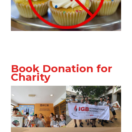
Book Donation for
Charity