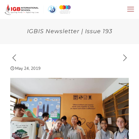
IGBIS Newsletter | Issue 193
May 24, 2019