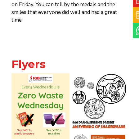
on Friday. You can tell by the medals and the
smiles that everyone did well and had a great
time!
Flyers