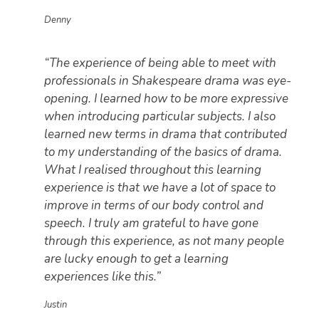
Denny
“The experience of being able to meet with
professionals in Shakespeare drama was eye-
opening. I learned how to be more expressive
when introducing particular subjects. I also
learned new terms in drama that contributed
to my understanding of the basics of drama.
What I realised throughout this learning
experience is that we have a lot of space to
improve in terms of our body control and
speech. I truly am grateful to have gone
through this experience, as not many people
are lucky enough to get a learning
experiences like this.”
Justin