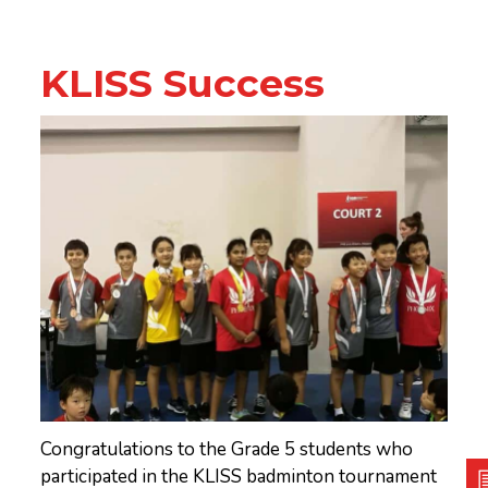
KLISS Success
Congratulations to the Grade 5 students who
participated in the KLISS badminton tournament