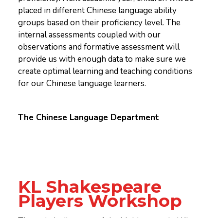
placed in different Chinese language ability
groups based on their proficiency level. The
internal assessments coupled with our
observations and formative assessment will
provide us with enough data to make sure we
create optimal learning and teaching conditions
for our Chinese language learners.
The Chinese Language Department
KL Shakespeare
Players Workshop