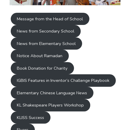
Message from the Head of School
News from Secondary School
News from Elementary School
Notice About Ramadan
Book Donation for Charity
IGBIS Features in Inventor’s Challenge Playbook
Elementary Chinese Language News
KL Shakespeare Players Workshop
KLISS Success
Flyers