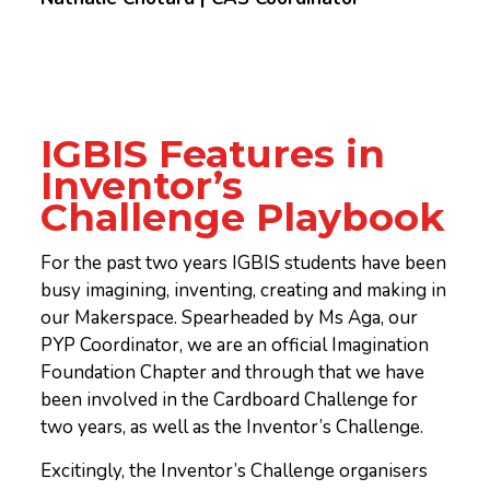
IGBIS Features in
Inventor’s
Challenge Playbook
For the past two years IGBIS students have been
busy imagining, inventing, creating and making in
our Makerspace. Spearheaded by Ms Aga, our
PYP Coordinator, we are an official Imagination
Foundation Chapter and through that we have
been involved in the Cardboard Challenge for
two years, as well as the Inventor’s Challenge.
Excitingly, the Inventor’s Challenge organisers