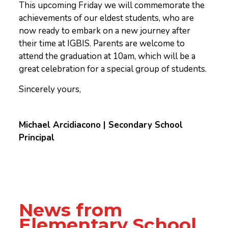
This upcoming Friday we will commemorate the
achievements of our eldest students, who are
now ready to embark on a new journey after
their time at IGBIS. Parents are welcome to
attend the graduation at 10am, which will be a
great celebration for a special group of students.
Sincerely yours,
Michael Arcidiacono | Secondary School
Principal
News from
Elementary School