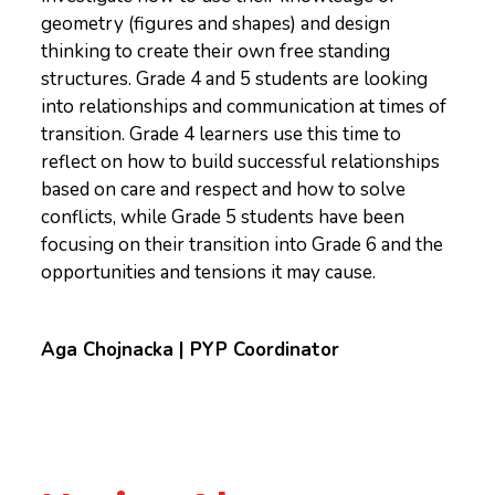
geometry (figures and shapes) and design
thinking to create their own free standing
structures. Grade 4 and 5 students are looking
into relationships and communication at times of
transition. Grade 4 learners use this time to
reflect on how to build successful relationships
based on care and respect and how to solve
conflicts, while Grade 5 students have been
focusing on their transition into Grade 6 and the
opportunities and tensions it may cause.
Aga Chojnacka | PYP Coordinator