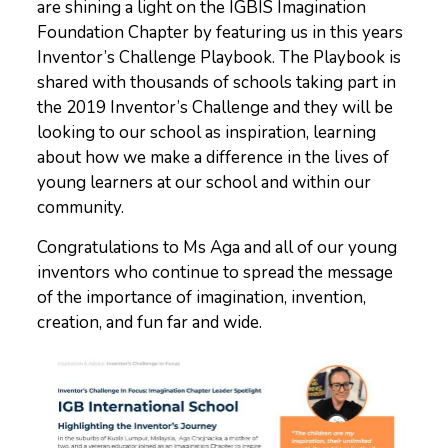
are shining a light on the IGBIS Imagination
Foundation Chapter by featuring us in this years
Inventor’s Challenge Playbook. The Playbook is
shared with thousands of schools taking part in
the 2019 Inventor’s Challenge and they will be
looking to our school as inspiration, learning
about how we make a difference in the lives of
young learners at our school and within our
community.
Congratulations to Ms Aga and all of our young
inventors who continue to spread the message
of the importance of imagination, invention,
creation, and fun far and wide.