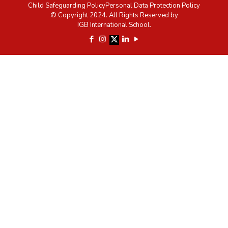
Child Safeguarding Policy
Personal Data Protection Policy
© Copyright 2024. All Rights Reserved by
IGB International School.