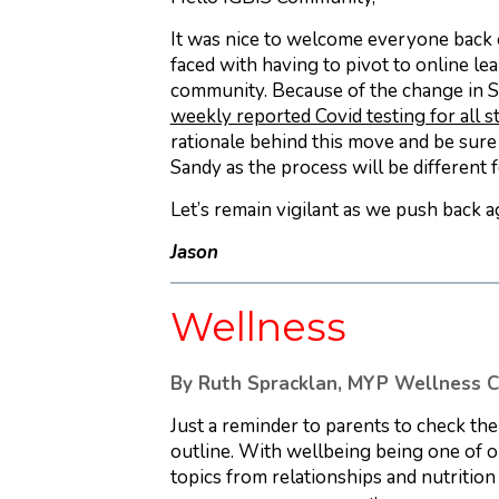
It was nice to welcome everyone back 
faced with having to pivot to online le
community. Because of the change in S
weekly reported Covid testing for all 
rationale behind this move and be sur
Sandy as the process will be different
Let’s remain vigilant as we push back a
Jason
Wellness
By Ruth Spracklan, MYP Wellness C
Just a reminder to parents to check th
outline. With wellbeing being one of o
topics from relationships and nutritio