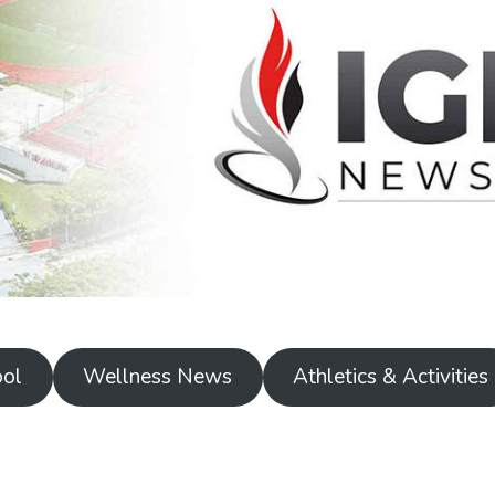
ool
Wellness News
Athletics & Activities