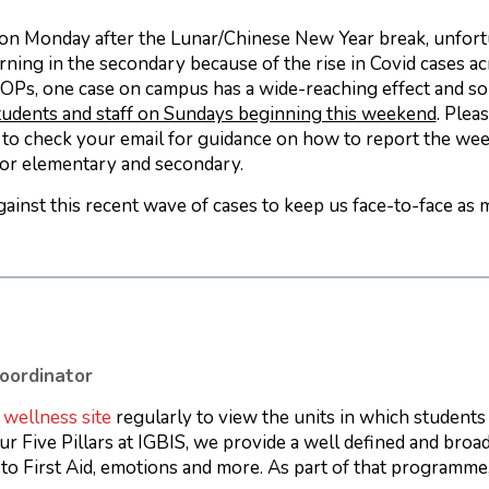
on Monday after the Lunar/Chinese New Year break, unfort
arning in the secondary because of the rise in Covid cases a
OPs, one case on campus has a wide-reaching effect and so
students and staff on Sundays beginning this weekend
. Plea
e to check your email for guidance on how to report the we
 for elementary and secondary.
gainst this recent wave of cases to keep us face-to-face as 
oordinator
e
wellness site
regularly to view the units in which students 
ur Five Pillars at IGBIS, we provide a well defined and broa
n to First Aid, emotions and more. As part of that programm