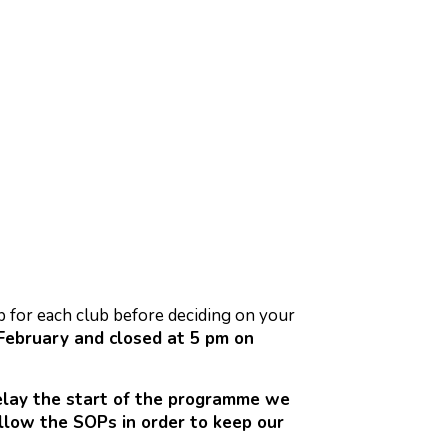
rb for each club before deciding on your
ebruary and closed at 5 pm on
delay the start of the programme we
llow the SOPs in order to keep our