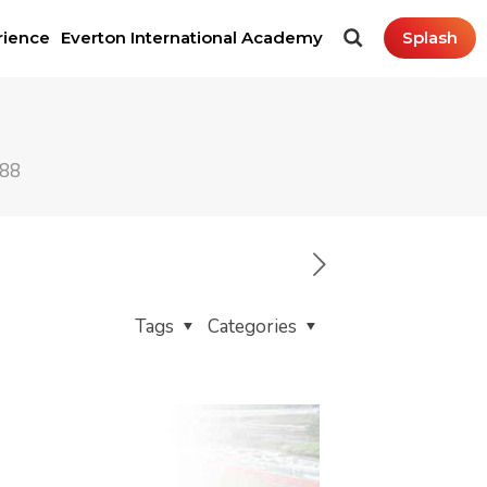
rience
Everton International Academy
Splash
288
Tags
Categories