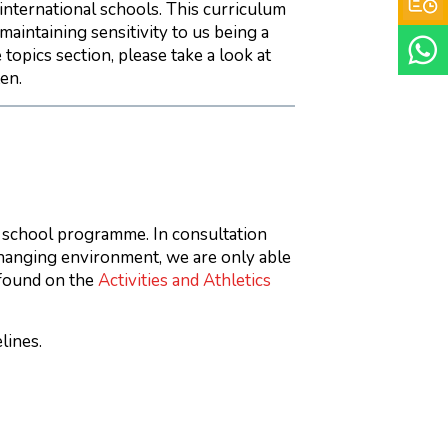
 international schools. This curriculum
maintaining sensitivity to us being a
topics section, please take a look at
en.
 school programme. In consultation
changing environment, we are only able
 found on the
Activities and Athletics
lines.