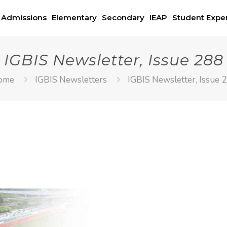
Admissions
Elementary
Secondary
IEAP
Student Expe
IGBIS Newsletter, Issue 288
ome
IGBIS Newsletters
IGBIS Newsletter, Issue 