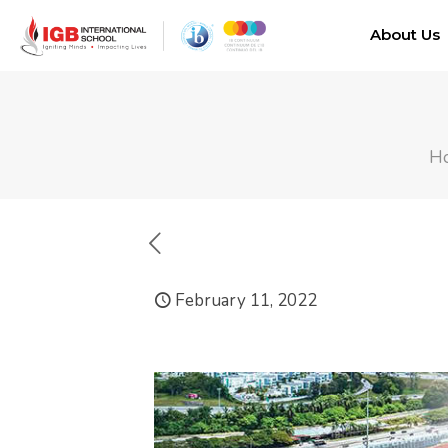
About Us
H
February 11, 2022