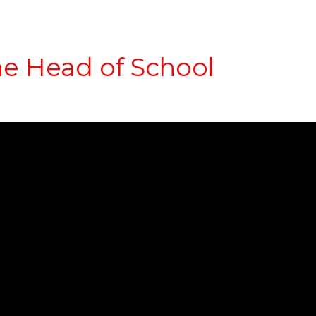
e Head of School