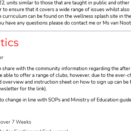
, units similar to those that are taught in public and other
 to ensure that it covers a wide range of issues whilst also 
 curriculum can be found on the wellness splash site in the 
you have any questions please do contact me or Ms van Noot
tics
or
 share with the community information regarding the after
 able to offer a range of clubs, however, due to the ever-
ed overview and instruction sheet on how to sign up can be
wsletter for the link).
t to change in line with SOPs and Ministry of Education guide
s over 7 Weeks