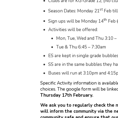
Clubs are for KG-Grade 12; (No club
st
Season Dates: Monday 21
Feb til
th
Sign ups will be Monday 14
Feb 
Activities will be offered:
Mon, Tue, Wed and Thu 3:10 –
Tue & Thu 6:45 – 7:30am
ES are kept in single grade bubbles 
SS are in the same bubbles they h
Buses will run at 3:10pm and 4:15
Specific Activity information is availa
choices. The google form will be linke
Thursday 17th February.
We ask you to regularly check the 
will inform the community via the n
community safe and ensure that ou