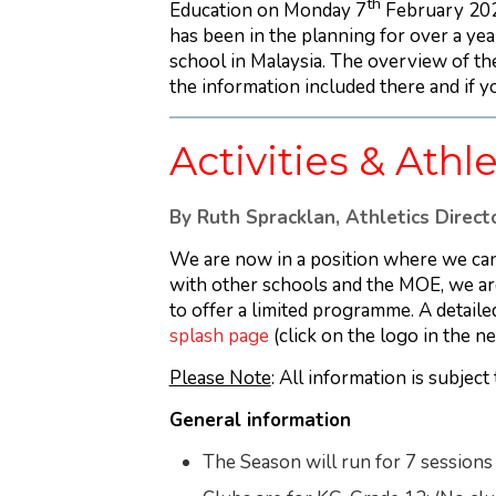
th
Education on Monday 7
February 2022
has been in the planning for over a year
school in Malaysia. The overview of the
the information included there and if 
Activities & Athle
By Ruth Spracklan, Athletics Direct
We are now in a position where we can
with other schools and the MOE, we are
to offer a limited programme. A detail
splash page
(click on the logo in the ne
Please Note
: All information is subjec
General information
The Season will run for 7 session