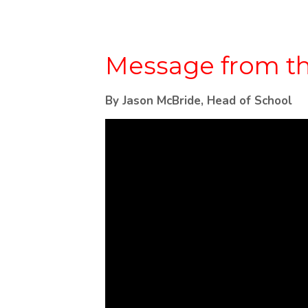
Message from th
By Jason McBride, Head of School