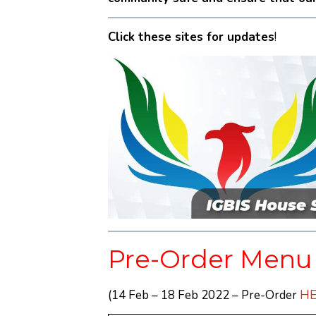
Click these sites for updates
!
Pre-Order Menu
(14 Feb – 18 Feb 2022 – Pre-Order
HE