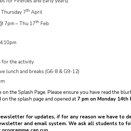
s for Fireflies and Early years)
th
l Thursday 7
April
th
@ 7pm – Thu 17
Feb
 4:10pm
for the activity
ave lunch and breaks (G6-8 & G9-12)
pm
ble on the Splash Page. Please ensure you have read the blu
d on the splash page and opened at
7 pm on Monday 14th F
newsletter for updates, if for any reason we have to 
ewsletter and email system. We ask all students to fo
r programme can run.