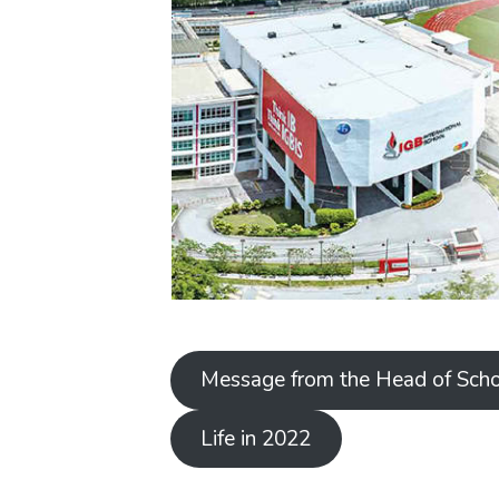
Message from the Head of Sch
Life in 2022