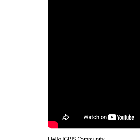
Hello IGBIS Community,