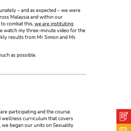
unately – and as expected – we were
cross Malaysia and within our
 to combat this,
we are instituting
se watch my three-minute video for the
ekly results from Mr Simon and Ms
much as possible.
are participating and the course
d wellness curriculum that covers
e, we began our units on Sexuality