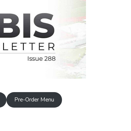
Pre-Order Menu