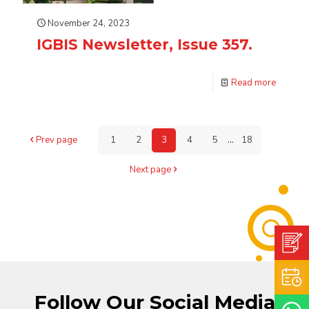
November 24, 2023
IGBIS Newsletter, Issue 357.
Read more
Prev page
1
2
3
4
5
...
18
Next page
Follow Our Social Media