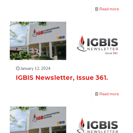
Read more
January 12, 2024
IGBIS Newsletter, Issue 361.
Read more