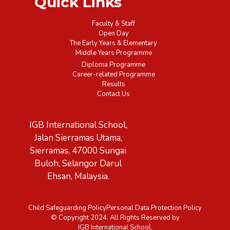
Quick Links
Faculty & Staff
Open Day
The Early Years & Elementary
Middle Years Programme
Diploma Programme
Career-related Programme
Results
Contact Us
IGB International School,
Jalan Sierramas Utama,
Sierramas, 47000 Sungai
Buloh, Selangor Darul
Ehsan, Malaysia.
Child Safeguarding Policy
Personal Data Protection Policy
© Copyright 2024. All Rights Reserved by
IGB International School.