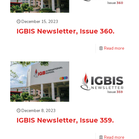
December 15, 2023
IGBIS Newsletter, Issue 360.
Read more
December 8, 2023
IGBIS Newsletter, Issue 359.
Read more