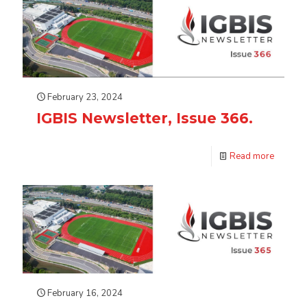
February 23, 2024
IGBIS Newsletter, Issue 366.
Read more
February 16, 2024