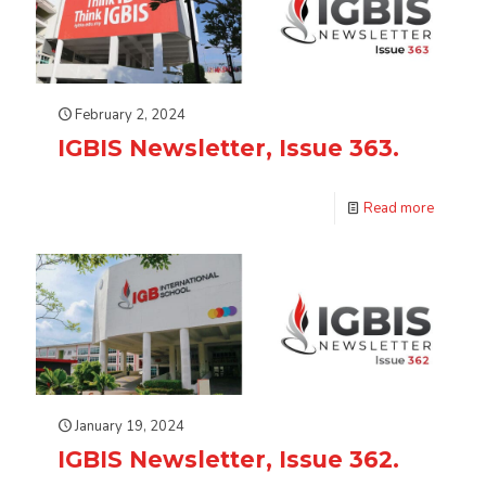
February 2, 2024
IGBIS Newsletter, Issue 363.
Read more
January 19, 2024
IGBIS Newsletter, Issue 362.