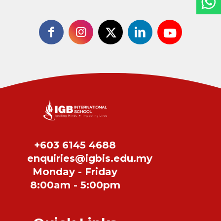
+603 6145 4688
enquiries@igbis.edu.my
Monday - Friday
8:00am - 5:00pm