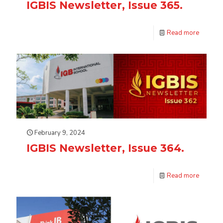
IGBIS Newsletter, Issue 365.
Read more
February 9, 2024
IGBIS Newsletter, Issue 364.
Read more