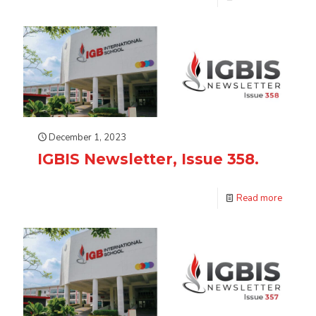
December 1, 2023
IGBIS Newsletter, Issue 358.
Read more