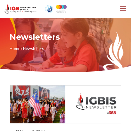
Newsletters
Home
/
Newsletters