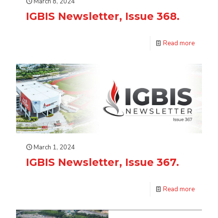
March 8, 2024
IGBIS Newsletter, Issue 368.
Read more
March 1, 2024
IGBIS Newsletter, Issue 367.
Read more