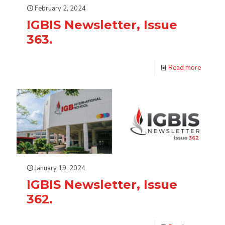
February 2, 2024
IGBIS Newsletter, Issue
363.
Read more
January 19, 2024
IGBIS Newsletter, Issue
362.