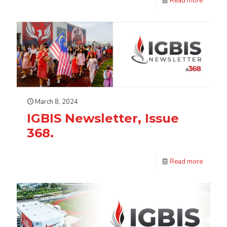
Read more
March 8, 2024
IGBIS Newsletter, Issue
368.
Read more