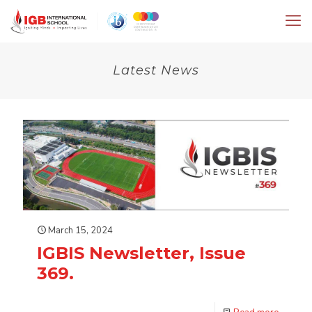
Latest News
March 15, 2024
IGBIS Newsletter, Issue
369.