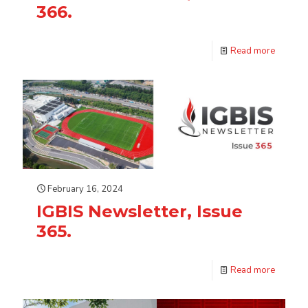
366.
Read more
February 16, 2024
IGBIS Newsletter, Issue
365.
Read more