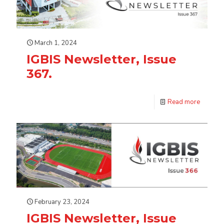
March 1, 2024
IGBIS Newsletter, Issue
367.
Read more
February 23, 2024
IGBIS Newsletter, Issue