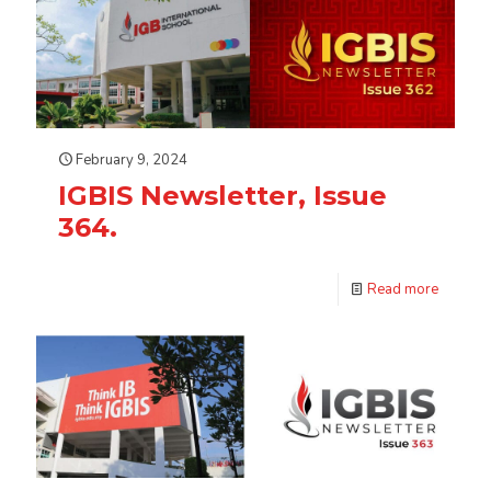
February 9, 2024
IGBIS Newsletter, Issue
364.
Read more