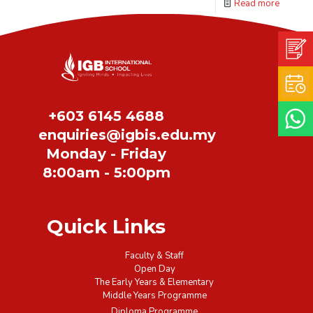
Read more
+603 6145 4688
enquiries@igbis.edu.my
January 12, 2024
Monday - Friday
IGBIS Newsletter, Issue
8:00am - 5:00pm
361.
Quick Links
Read more
Faculty & Staff
Open Day
The Early Years & Elementary
Prev page
1
2
3
4
5
6
Middle Years Programme
Diploma Programme