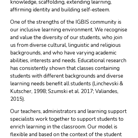
knowledge, scaffolding, extending learning,
affirming identity and building self-esteem.
One of the strengths of the IGBIS community is
our inclusive learning environment. We recognise
and value the diversity of our students, who join
us from diverse cultural, linguistic and religious
backgrounds, and who have varying academic
abilities, interests and needs. Educational research
has consistently shown that classes containing
students with different backgrounds and diverse
learning needs benefit
all
students (Linchevski &
Kutscher, 1998; Szumski et al. 2017; Valiandes,
2015).
Our teachers, administrators and learning support
specialists work together to support students to
enrich learning in the classroom. Our model is
flexible and based on the context of the student