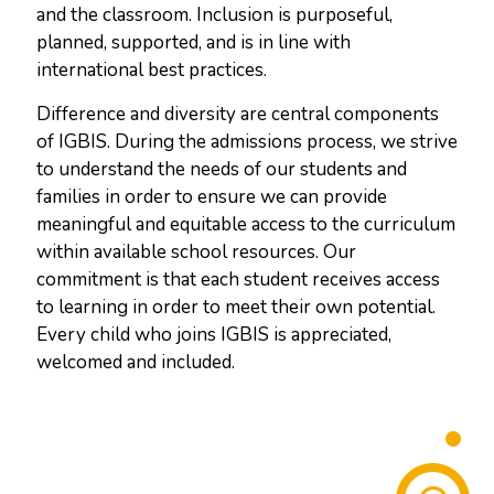
and the classroom. Inclusion is purposeful,
planned, supported, and is in line with
international best practices.
Difference and diversity are central components
of IGBIS. During the admissions process, we strive
to understand the needs of our students and
families in order to ensure we can provide
meaningful and equitable access to the curriculum
within available school resources. Our
commitment is that each student receives access
to learning in order to meet their own potential.
Every child who joins IGBIS is appreciated,
welcomed and included.