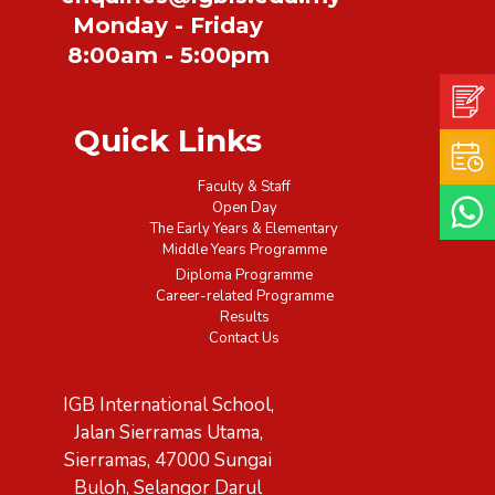
Monday - Friday
8:00am - 5:00pm
Quick Links
Faculty & Staff
Open Day
The Early Years & Elementary
Middle Years Programme
Diploma Programme
Career-related Programme
Results
Contact Us
IGB International School,
Jalan Sierramas Utama,
Sierramas, 47000 Sungai
Buloh, Selangor Darul