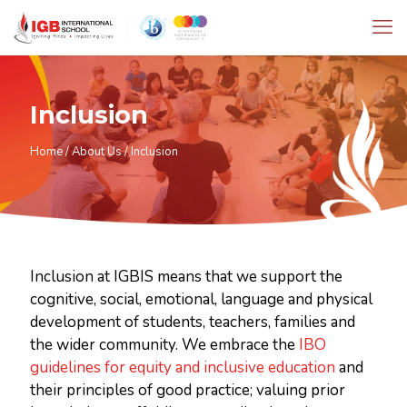
Inclusion
Home
/
About Us
/
Inclusion
Inclusion at IGBIS means that we support the
cognitive, social, emotional, language and physical
development of students, teachers, families and
the wider community. We embrace the
IBO
guidelines for equity and inclusive education
and
their principles of good practice; valuing prior