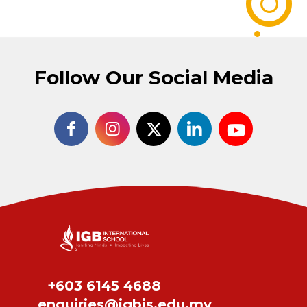
Follow Our Social Media
+603 6145 4688
enquiries@igbis.edu.my