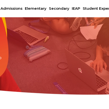
Admissions
Elementary
Secondary
IEAP
Student Expe
b