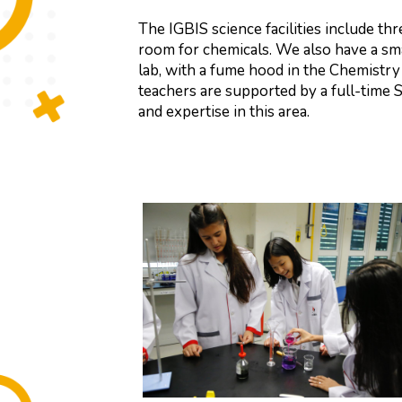
The IGBIS science facilities include th
room for chemicals. We also have a sm
lab, with a fume hood in the Chemistry
teachers are supported by a full-time 
and expertise in this area.