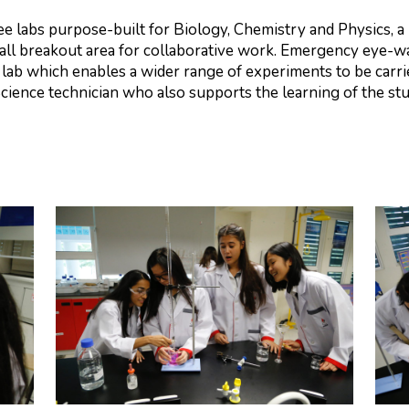
ree labs purpose-built for Biology, Chemistry and Physics, 
all breakout area for collaborative work. Emergency eye-wa
 lab which enables a wider range of experiments to be carr
Science technician who also supports the learning of the s