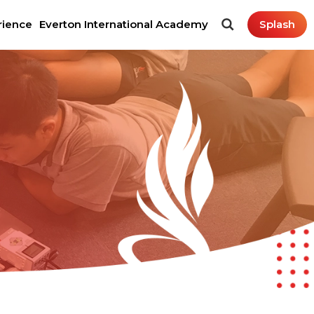
rience
Everton International Academy
Splash