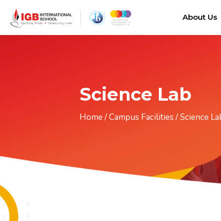
About Us
Science Lab
Home
/
Campus Facilities
/
Science La