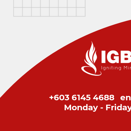
+603 6145 4688
en
Monday - Frida