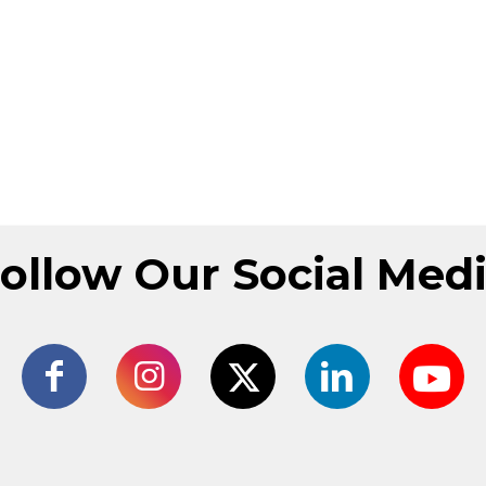
ollow Our Social Med