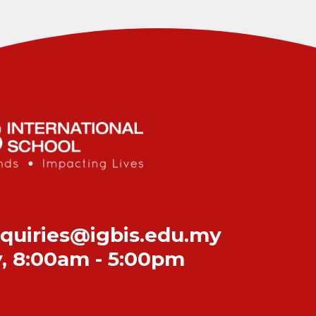
quiries@igbis.edu.my
y
,
8:00am - 5:00pm