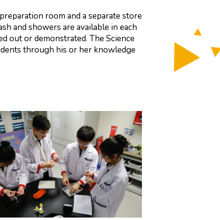
a preparation room and a separate store
sh and showers are available in each
ied out or demonstrated. The Science
tudents through his or her knowledge