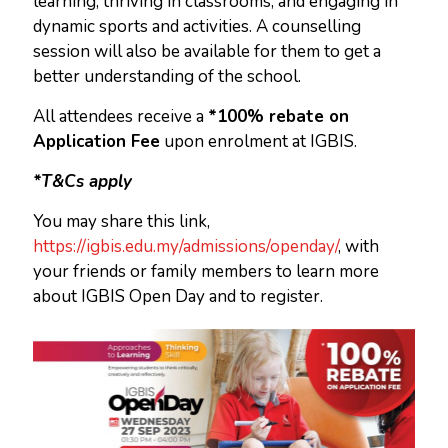
learning, thriving in classrooms, and engaging in
dynamic sports and activities. A counselling
session will also be available for them to get a
better understanding of the school.
All attendees receive a
*100% rebate on
Application Fee
upon enrolment at IGBIS.
*T&Cs apply
You may share this link,
https://igbis.edu.my/admissions/openday/
, with
your friends or family members to learn more
about IGBIS Open Day and to register.