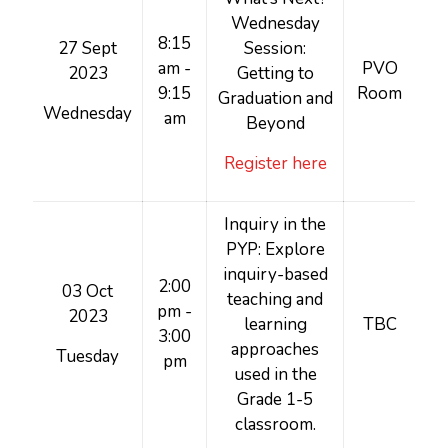
Wednesday
8:15
27 Sept
Session:
am -
PVO
2023
Getting to
9:15
Room
Graduation and
Wednesday
am
Beyond
Register here
Inquiry in the
PYP: Explore
inquiry-based
2:00
03 Oct
teaching and
pm -
2023
learning
TBC
3:00
approaches
Tuesday
pm
used in the
Grade 1-5
classroom.