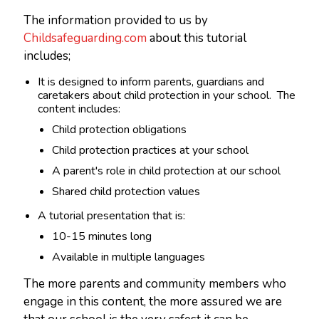
The information provided to us by
Childsafeguarding.com
about this tutorial
includes;
It is designed to inform parents, guardians and
caretakers about child protection in your school. The
content includes:
Child protection obligations
Child protection practices at your school
A parent's role in child protection at our school
Shared child protection values
A tutorial presentation that is:
10-15 minutes long
Available in multiple languages
The more parents and community members who
engage in this content, the more assured we are