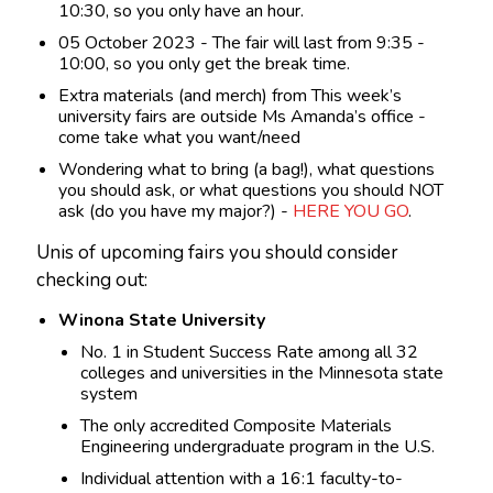
10:30, so you only have an hour.
05 October 2023 - The fair will last from 9:35 -
10:00, so you only get the break time.
Extra materials (and merch) from This week’s
university fairs are outside Ms Amanda’s office -
come take what you want/need
Wondering what to bring (a bag!), what questions
you should ask, or what questions you should NOT
ask (do you have my major?) -
HERE YOU GO
.
Unis of upcoming fairs you should consider
checking out:
Winona State University
No. 1 in Student Success Rate among all 32
colleges and universities in the Minnesota state
system
The only accredited Composite Materials
Engineering undergraduate program in the U.S.
Individual attention with a 16:1 faculty-to-