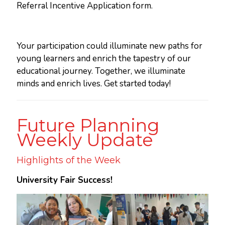
Referral Incentive Application form.
Your participation could illuminate new paths for
young learners and enrich the tapestry of our
educational journey. Together, we illuminate
minds and enrich lives. Get started today!
Future Planning
Weekly Update
Highlights of the Week
University Fair Success!