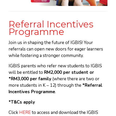
Referral Incentives
Programme
Join us in shaping the future of IGBIS! Your
referrals can open new doors for eager learners
while fostering a stronger community.
IGBIS parents who refer new students to IGBIS
will be entitled to
RM2,000 per student or
*RM3,000 per family
(where there are two or
more students in K – 12) through the
*Referral
Incentives Programme
.
*T&Cs apply
Click
HERE
to access and download the IGBIS