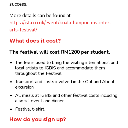
success.
More details can be found at
https://ista.co.uk/event/kuala-lumpur-ms-inter-
arts-festival/
What does it cost?
The festival will cost RM1200 per student.
The fee is used to bring the visiting international and
local artists to IGBIS and accommodate them
throughout the Festival.
Transport and costs involved in the Out and About
excursion.
All meals at IGBIS and other festival costs including
a social event and dinner.
Festival t-shirt.
How do you sign up?