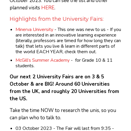
October 2023. You can see the list and other
planned visits
HERE
.
Highlights from the University Fairs:
Minerva University
- This one was new to us - If you
are interested in an innovative learning experience
(literally, professors are timed for how long they can
talk) that lets you live & learn in different parts of
the world EACH YEAR, check them out.
McGill’s Summer Academy
- for Grade 10 & 11
students.
Our next 2 University Fairs are on 3 & 5
October & are BIG! Around 60 Universities
from the UK, and roughly 20 Universities from
the US.
Take the time NOW to research the unis, so you
can plan who to talk to.
03 October 2023 - The Fair will last from 9:35 -