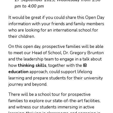
pm to 4:00 pm
It would be great if you could share this Open Day
information with your friends and family members
who are looking for an international school for
their children.
On this open day, prospective families will be able
to meet our Head of School, Dr. Gregory Brunton
and the leadership team to engage in a talk about
how
thinking skills
, together with the
IB
education
approach, could support lifelong
learning and prepare students for their university
journey and beyond.
There will be a school tour for prospective
families to explore our state-of-the-art facilities,
and witness our students immersing in active