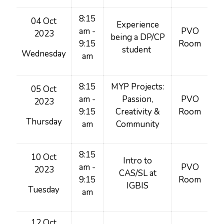
8:15
04 Oct
Experience
am -
PVO
2023
being a DP/CP
9:15
Room
student
Wednesday
am
8:15
MYP Projects:
05 Oct
am -
Passion,
PVO
2023
9:15
Creativity &
Room
Thursday
am
Community
8:15
10 Oct
Intro to
am -
PVO
2023
CAS/SL at
9:15
Room
IGBIS
Tuesday
am
12 Oct