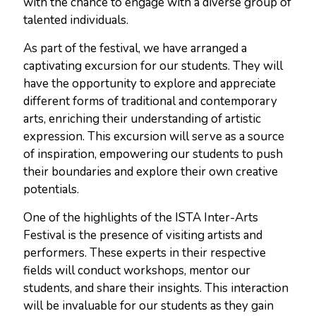
with the chance to engage with a diverse group of
talented individuals.
As part of the festival, we have arranged a
captivating excursion for our students. They will
have the opportunity to explore and appreciate
different forms of traditional and contemporary
arts, enriching their understanding of artistic
expression. This excursion will serve as a source
of inspiration, empowering our students to push
their boundaries and explore their own creative
potentials.
One of the highlights of the ISTA Inter-Arts
Festival is the presence of visiting artists and
performers. These experts in their respective
fields will conduct workshops, mentor our
students, and share their insights. This interaction
will be invaluable for our students as they gain