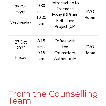
Introduction to
9:30
25 Oct
Extended
am -
PVO
2023
Essay (DP) and
10:00
Room
Reflective
Wednesday
am
Project (CP)
8:15
Coffee with
27 Oct
am -
the
PVO
2023
9:15
Counselors:
Room
Friday
am
Authenticity
From the Counselling
Team