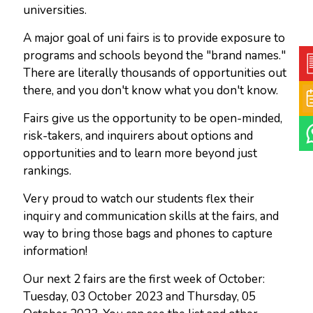
universities.
A major goal of uni fairs is to provide exposure to
programs and schools beyond the "brand names."
There are literally thousands of opportunities out
there, and you don't know what you don't know.
Fairs give us the opportunity to be open-minded,
risk-takers, and inquirers about options and
opportunities and to learn more beyond just
rankings.
Very proud to watch our students flex their
inquiry and communication skills at the fairs, and
way to bring those bags and phones to capture
information!
Our next 2 fairs are the first week of October:
Tuesday, 03 October 2023 and Thursday, 05