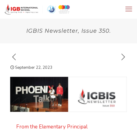
IGBIS Newsletter, Issue 350.
September 22, 2023
From the Elementary Principal