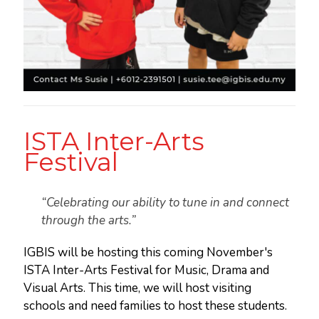
ISTA Inter-Arts
Festival
“Celebrating our ability to tune in and connect
through the arts.”
IGBIS will be hosting this coming November's
ISTA Inter-Arts Festival for Music, Drama and
Visual Arts. This time, we will host visiting
schools and need families to host these students.