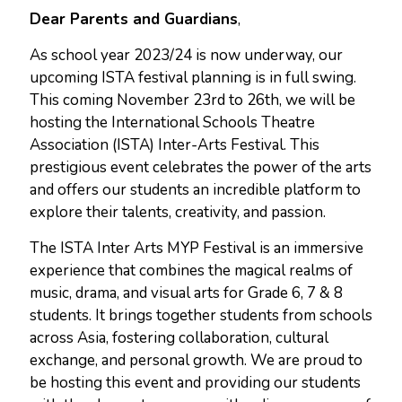
Dear Parents and Guardians
,
As school year 2023/24 is now underway, our
upcoming ISTA festival planning is in full swing.
This coming November 23rd to 26th, we will be
hosting the International Schools Theatre
Association (ISTA) Inter-Arts Festival. This
prestigious event celebrates the power of the arts
and offers our students an incredible platform to
explore their talents, creativity, and passion.
The ISTA Inter Arts MYP Festival is an immersive
experience that combines the magical realms of
music, drama, and visual arts for Grade 6, 7 & 8
students. It brings together students from schools
across Asia, fostering collaboration, cultural
exchange, and personal growth. We are proud to
be hosting this event and providing our students