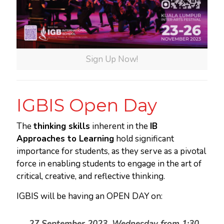
Sign Up Now!
IGBIS Open Day
The
thinking skills
inherent in the
IB
Approaches to Learning
hold significant
importance for students, as they serve as a pivotal
force in enabling students to engage in the art of
critical, creative, and reflective thinking.
IGBIS will be having an OPEN DAY on:
27 September 2023, Wednesday from 1:30