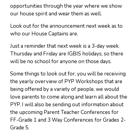
opportunities through the year where we show
our house spirit and wear them as well.
Look out for the announcement next week as to
who our House Captains are.
Just a reminder that next week is a 3-day week.
Thursday and Friday are IGBIS holidays, so there
will be no school for anyone on those days.
Some things to look out for, you will be receiving
the yearly overview of PYP Workshops that are
being offered by a variety of people, we would
love parents to come along and learn all about the
PYP. I will also be sending out information about
the upcoming Parent Teacher Conferences for
FF-Grade 1 and 3 Way Conferences for Grades 2-
Grade 5.