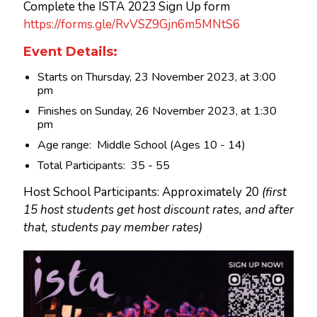
Complete the ISTA 2023 Sign Up form
https://forms.gle/RvVSZ9Gjn6m5MNtS6
Event Details:
Starts on Thursday, 23 November 2023, at 3:00
pm
Finishes on Sunday, 26 November 2023, at 1:30
pm
Age range: Middle School (Ages 10 - 14)
Total Participants: 35 - 55
Host School Participants: Approximately 20
(first
15 host students get host discount rates, and after
that, students pay member rates)