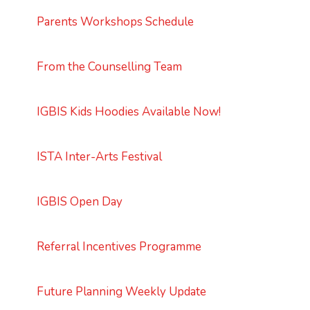
Parents Workshops Schedule
From the Counselling Team
IGBIS Kids Hoodies Available Now!
ISTA Inter-Arts Festival
IGBIS Open Day
Referral Incentives Programme
Future Planning Weekly Update