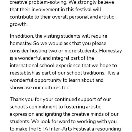
creative problem-solving. We strongly believe
that their involvement in this festival will
contribute to their overall personal and artistic
growth.
In addition, the visiting students will require
homestay. So we would ask that you please
consider hosting two or more students. Homestay
is a wonderful and integral part of the
international school experience that we hope to
reestablish as part of our school traditions. It is a
wonderful opportunity to learn about and
showcase our cultures too.
Thank you for your continued support of our
school's commitment to fostering artistic
expression and igniting the creative minds of our
students. We look forward to working with you
to make the ISTA Inter-Arts Festival a resounding