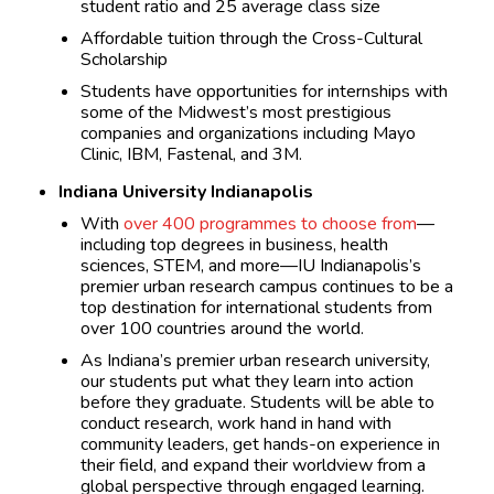
student ratio and 25 average class size
Affordable tuition through the Cross-Cultural
Scholarship
Students have opportunities for internships with
some of the Midwest’s most prestigious
companies and organizations including Mayo
Clinic, IBM, Fastenal, and 3M.
Indiana University Indianapolis
With
over 400 programmes to choose from
—
including top degrees in business, health
sciences, STEM, and more—IU Indianapolis’s
premier urban research campus continues to be a
top destination for international students from
over 100 countries around the world.
As Indiana’s premier urban research university,
our students put what they learn into action
before they graduate. Students will be able to
conduct research, work hand in hand with
community leaders, get hands-on experience in
their field, and expand their worldview from a
global perspective through engaged learning.