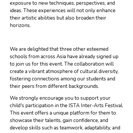
exposure to new techniques, perspectives, and
ideas. These experiences will not only enhance
their artistic abilities but also broaden their
horizons.
We are delighted that three other esteemed
schools from across Asia have already signed up
to join us for this event. The collaboration will
create a vibrant atmosphere of cultural diversity,
fostering connections among our students and
their peers from different backgrounds.
We strongly encourage you to support your
child's participation in the ISTA Inter-Arts Festival.
This event offers a unique platform for them to
showcase their talents, gain confidence, and
develop skills such as teamwork, adaptability, and