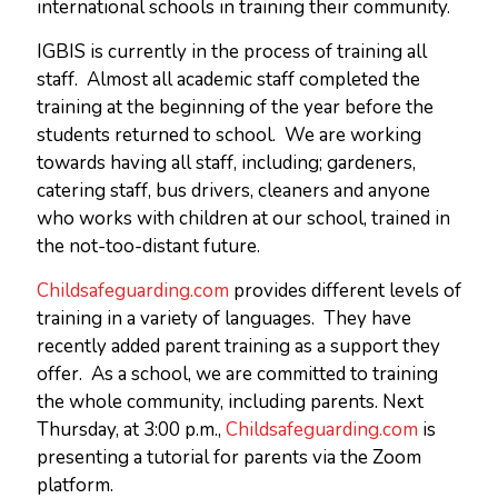
international schools in training their community.
IGBIS is currently in the process of training all
staff. Almost all academic staff completed the
training at the beginning of the year before the
students returned to school. We are working
towards having all staff, including; gardeners,
catering staff, bus drivers, cleaners and anyone
who works with children at our school, trained in
the not-too-distant future.
Childsafeguarding.com
provides different levels of
training in a variety of languages. They have
recently added parent training as a support they
offer. As a school, we are committed to training
the whole community, including parents. Next
Thursday, at 3:00 p.m.,
Childsafeguarding.com
is
presenting a tutorial for parents via the Zoom
platform.