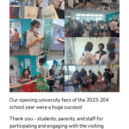
Our opening university fairs of the 2023-204
school year were a huge success!
Thank you - students, parents, and staff for
participating and engaging with the visiting