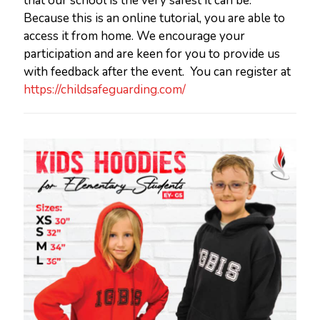
that our school is the very safest it can be.
Because this is an online tutorial, you are able to
access it from home. We encourage your
participation and are keen for you to provide us
with feedback after the event. You can register at
https://childsafeguarding.com/