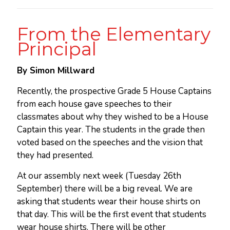
From the Elementary
Principal
By Simon Millward
Recently, the prospective Grade 5 House Captains
from each house gave speeches to their
classmates about why they wished to be a House
Captain this year. The students in the grade then
voted based on the speeches and the vision that
they had presented.
At our assembly next week (Tuesday 26th
September) there will be a big reveal. We are
asking that students wear their house shirts on
that day. This will be the first event that students
wear house shirts. There will be other