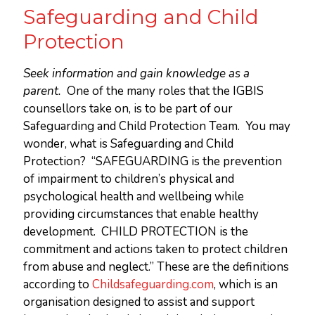
Safeguarding and Child
Protection
Seek information and gain knowledge as a
parent.
One of the many roles that the IGBIS
counsellors take on, is to be part of our
Safeguarding and Child Protection Team. You may
wonder, what is Safeguarding and Child
Protection? “SAFEGUARDING is the prevention
of impairment to children’s physical and
psychological health and wellbeing while
providing circumstances that enable healthy
development. CHILD PROTECTION is the
commitment and actions taken to protect children
from abuse and neglect.” These are the definitions
according to
Childsafeguarding.com
, which is an
organisation designed to assist and support