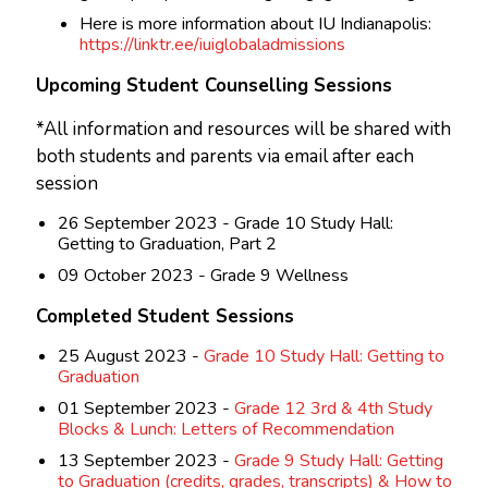
Here is more information about IU Indianapolis:
https://linktr.ee/iuiglobaladmissions
Upcoming Student Counselling Sessions
*All information and resources will be shared with
both students and parents via email after each
session
26 September 2023 - Grade 10 Study Hall:
Getting to Graduation, Part 2
09 October 2023 - Grade 9 Wellness
Completed Student Sessions
25 August 2023 -
Grade 10 Study Hall: Getting to
Graduation
01 September 2023 -
Grade 12 3rd & 4th Study
Blocks & Lunch: Letters of Recommendation
13 September 2023 -
Grade 9 Study Hall: Getting
to Graduation (credits, grades, transcripts) & How to