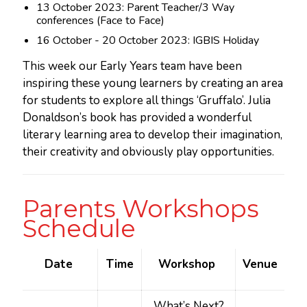
13 October 2023: Parent Teacher/3 Way
conferences (Face to Face)
16 October - 20 October 2023: IGBIS Holiday
This week our Early Years team have been
inspiring these young learners by creating an area
for students to explore all things ‘Gruffalo’. Julia
Donaldson’s book has provided a wonderful
literary learning area to develop their imagination,
their creativity and obviously play opportunities.
Parents Workshops
Schedule
Date
Time
Workshop
Venue
What’s Next?