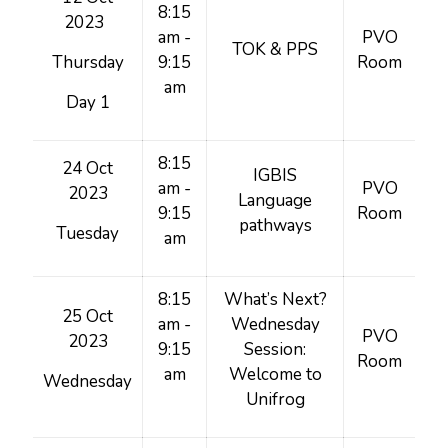
8:15
2023
am -
PVO
TOK & PPS
Thursday
9:15
Room
am
Day 1
8:15
24 Oct
IGBIS
am -
PVO
2023
Language
9:15
Room
pathways
Tuesday
am
8:15
What’s Next?
25 Oct
am -
Wednesday
PVO
2023
9:15
Session:
Room
am
Welcome to
Wednesday
Unifrog