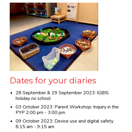
Dates for your diaries
28 September & 29 September 2023: IGBIS
holiday no school
03 October 2023: Parent Workshop: Inquiry in the
PYP 2:00 pm - 3:00 pm
09 October 2023: Device use and digital safety
8:15 am - 9:15 am