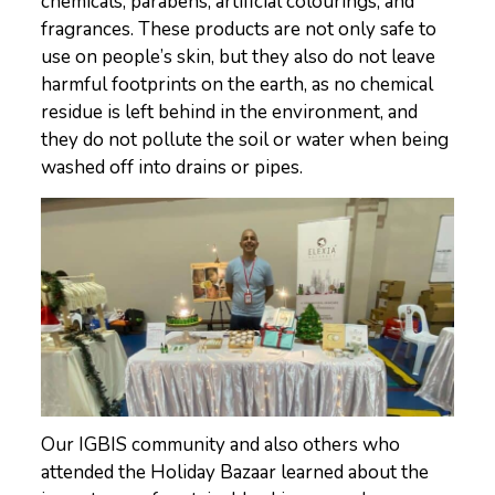
chemicals, parabens, artificial colourings, and
fragrances. These products are not only safe to
use on people’s skin, but they also do not leave
harmful footprints on the earth, as no chemical
residue is left behind in the environment, and
they do not pollute the soil or water when being
washed off into drains or pipes.
Our IGBIS community and also others who
attended the Holiday Bazaar learned about the