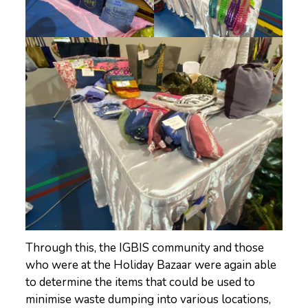
Through this, the IGBIS community and those
who were at the Holiday Bazaar were again able
to determine the items that could be used to
minimise waste dumping into various locations,