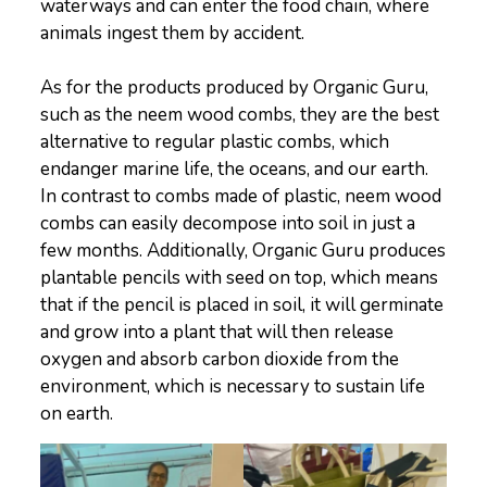
waterways and can enter the food chain, where
animals ingest them by accident.
As for the products produced by Organic Guru,
such as the neem wood combs, they are the best
alternative to regular plastic combs, which
endanger marine life, the oceans, and our earth.
In contrast to combs made of plastic, neem wood
combs can easily decompose into soil in just a
few months. Additionally, Organic Guru produces
plantable pencils with seed on top, which means
that if the pencil is placed in soil, it will germinate
and grow into a plant that will then release
oxygen and absorb carbon dioxide from the
environment, which is necessary to sustain life
on earth.