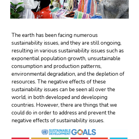
The earth has been facing numerous
sustainability issues, and they are still ongoing,
resulting in various sustainability issues such as
exponential population growth, unsustainable
consumption and production patterns,
environmental degradation, and the depletion of
resources. The negative effects of these
sustainability issues can be seen all over the
world, in both developed and developing
countries. However, there are things that we
could do in order to address and prevent the
negative effects of sustainability issues.