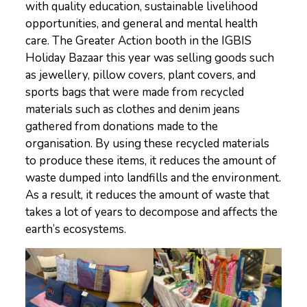
with quality education, sustainable livelihood
opportunities, and general and mental health
care. The Greater Action booth in the IGBIS
Holiday Bazaar this year was selling goods such
as jewellery, pillow covers, plant covers, and
sports bags that were made from recycled
materials such as clothes and denim jeans
gathered from donations made to the
organisation. By using these recycled materials
to produce these items, it reduces the amount of
waste dumped into landfills and the environment.
As a result, it reduces the amount of waste that
takes a lot of years to decompose and affects the
earth’s ecosystems.