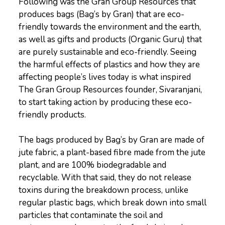
Following was the Gran Group Resources that
produces bags (Bag’s by Gran) that are eco-
friendly towards the environment and the earth,
as well as gifts and products (Organic Guru) that
are purely sustainable and eco-friendly. Seeing
the harmful effects of plastics and how they are
affecting people’s lives today is what inspired
The Gran Group Resources founder, Sivaranjani,
to start taking action by producing these eco-
friendly products.
The bags produced by Bag’s by Gran are made of
jute fabric, a plant-based fibre made from the jute
plant, and are 100% biodegradable and
recyclable. With that said, they do not release
toxins during the breakdown process, unlike
regular plastic bags, which break down into small
particles that contaminate the soil and