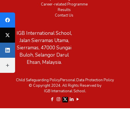
Career-related Programme
Results
Contact Us
IGB International School,
Jalan Sierramas Utama,
Sierramas, 47000 Sungai
Buloh, Selangor Darul
Ehsan, Malaysia.
Child Safeguarding Policy
Personal Data Protection Policy
© Copyright 2024. All Rights Reserved by
IGB International School.