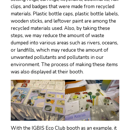
clips, and badges that were made from recycled
materials. Plastic bottle caps, plastic bottle labels,
wooden sticks, and leftover paint are among the
recycled materials used. Also, by taking these
steps, we may reduce the amount of waste
dumped into various areas such as rivers, oceans,
or landfills, which may reduce the amount of
unwanted pollutants and pollutants in our
environment. The process of making these items
was also displayed at their booth.
With the IGBIS Eco Club booth as an example, it