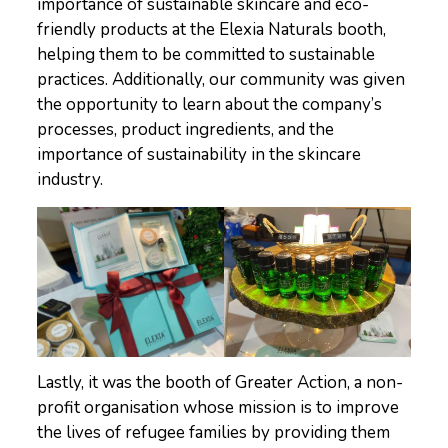
importance of sustainable skincare and eco-
friendly products at the Elexia Naturals booth,
helping them to be committed to sustainable
practices. Additionally, our community was given
the opportunity to learn about the company’s
processes, product ingredients, and the
importance of sustainability in the skincare
industry.
Lastly, it was the booth of Greater Action, a non-
profit organisation whose mission is to improve
the lives of refugee families by providing them