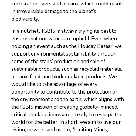
such as the rivers and oceans, which could result
in irreversible damage to the planet’s
biodiversity.
In a nutshell, IGBIS is always trying its best to
ensure that our values are upheld. Even when
holding an event such as the Holiday Bazaar, we
support environmental sustainability through
some of the stalls’ production and sale of
sustainable products, such as recycled materials,
organic food, and biodegradable products. We
would like to take advantage of every
opportunity to contribute to the protection of
the environment and the earth, which aligns with
the IGBIS mission of creating globally-minded,
critical-thinking innovators ready to reshape the
world for the better. In short, we aim to live our
vision, mission, and motto, “Igniting Minds,