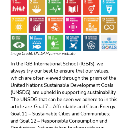
Image Credit: UNDP Myanmar website
In the IGB International School (IGBIS), we
always try our best to ensure that our values,
which are often viewed through the prism of the
United Nations Sustainable Development Goals
(UNSDG), are upheld in supporting sustainability.
The UNSDG that can be seen we adhere to in this
article are: Goal 7 – Affordable and Clean Energy;
Goal 11 – Sustainable Cities and Communities;
and Goal 12 – Responsible Consumption and