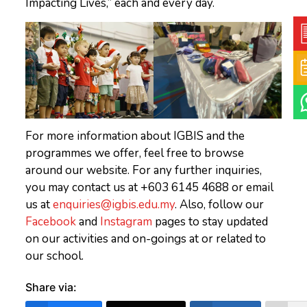
Impacting Lives,” each and every day.
For more information about IGBIS and the
programmes we offer, feel free to browse
around our website. For any further inquiries,
you may contact us at +603 6145 4688 or email
us at
enquiries@igbis.edu.my
. Also, follow our
Facebook
and
Instagram
pages to stay updated
on our activities and on-goings at or related to
our school.
Share via: