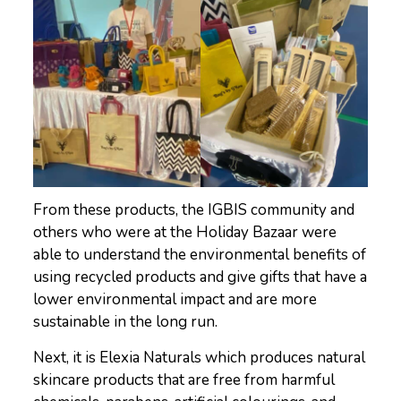
From these products, the IGBIS community and
others who were at the Holiday Bazaar were
able to understand the environmental benefits of
using recycled products and give gifts that have a
lower environmental impact and are more
sustainable in the long run.
Next, it is Elexia Naturals which produces natural
skincare products that are free from harmful