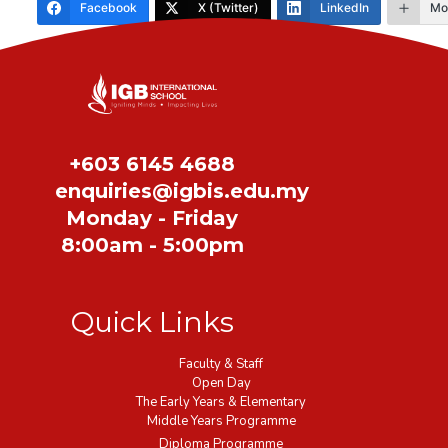
Facebook
X (Twitter)
LinkedIn
Mo
Share
+603 6145 4688
enquiries@igbis.edu.my
Monday - Friday
8:00am - 5:00pm
Quick Links
Faculty & Staff
Open Day
The Early Years & Elementary
Middle Years Programme
Diploma Programme