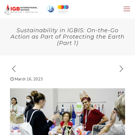
Sustainability in IGBIS: On-the-Go
Action as Part of Protecting the Earth
(Part 1)
March 16, 2023