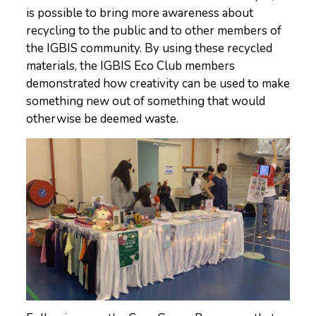
is possible to bring more awareness about
recycling to the public and to other members of
the IGBIS community. By using these recycled
materials, the IGBIS Eco Club members
demonstrated how creativity can be used to make
something new out of something that would
otherwise be deemed waste.