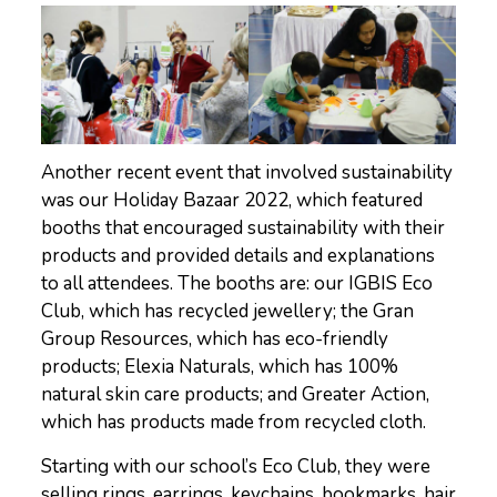
Another recent event that involved sustainability
was our Holiday Bazaar 2022, which featured
booths that encouraged sustainability with their
products and provided details and explanations
to all attendees. The booths are: our IGBIS Eco
Club, which has recycled jewellery; the Gran
Group Resources, which has eco-friendly
products; Elexia Naturals, which has 100%
natural skin care products; and Greater Action,
which has products made from recycled cloth.
Starting with our school’s Eco Club, they were
selling rings, earrings, keychains, bookmarks, hair