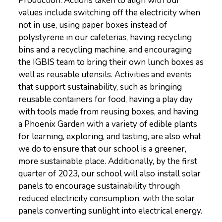
Production. Actions taken to align with our
values include switching off the electricity when
not in use, using paper boxes instead of
polystyrene in our cafeterias, having recycling
bins and a recycling machine, and encouraging
the IGBIS team to bring their own lunch boxes as
well as reusable utensils. Activities and events
that support sustainability, such as bringing
reusable containers for food, having a play day
with tools made from reusing boxes, and having
a Phoenix Garden with a variety of edible plants
for learning, exploring, and tasting, are also what
we do to ensure that our school is a greener,
more sustainable place. Additionally, by the first
quarter of 2023, our school will also install solar
panels to encourage sustainability through
reduced electricity consumption, with the solar
panels converting sunlight into electrical energy.